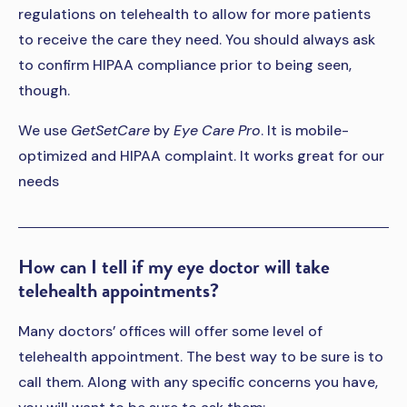
regulations on telehealth to allow for more patients
to receive the care they need. You should always ask
to confirm HIPAA compliance prior to being seen,
though.
We use
GetSetCare
by
Eye Care Pro
. It is mobile-
optimized and HIPAA complaint. It works great for our
needs
How can I tell if my eye doctor will take
telehealth appointments?
Many doctors’ offices will offer some level of
telehealth appointment. The best way to be sure is to
call them. Along with any specific concerns you have,