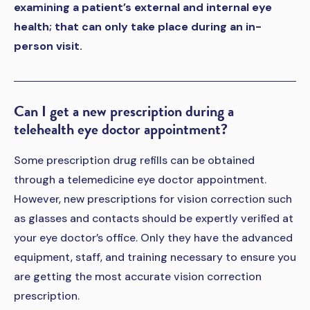
examining a patient’s external and internal eye
health; that can only take place during an in-
person visit.
Can I get a new prescription during a
telehealth eye doctor appointment?
Some prescription drug refills can be obtained
through a telemedicine eye doctor appointment.
However, new prescriptions for vision correction such
as glasses and contacts should be expertly verified at
your eye doctor’s office. Only they have the advanced
equipment, staff, and training necessary to ensure you
are getting the most accurate vision correction
prescription.