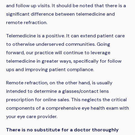
and follow up visits. It should be noted that there is a
significant difference between telemedicine and
remote refraction.
Telemedicine is a positive. It can extend patient care
to otherwise underserved communities. Going
forward, our practice will continue to leverage
telemedicine in greater ways, specifically for follow
ups and improving patient compliance.
Remote refraction, on the other hand, is usually
intended to determine a glasses/contact lens
prescription for online sales. This neglects the critical
components of a comprehensive eye health exam with
your eye care provider.
There is no substitute for a doctor thoroughly