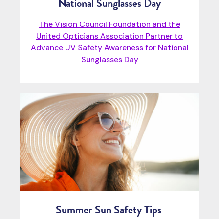
National Sunglasses Day
The Vision Council Foundation and the
United Opticians Association Partner to
Advance UV Safety Awareness for National
Sunglasses Day
Summer Sun Safety Tips