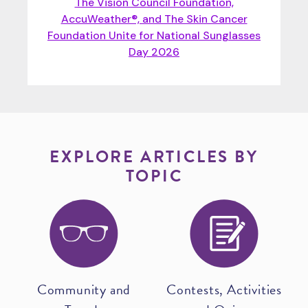
The Vision Council Foundation,
AccuWeather®, and The Skin Cancer
Foundation Unite for National Sunglasses
Day 2026
EXPLORE ARTICLES BY
TOPIC
Community and
Contests, Activities