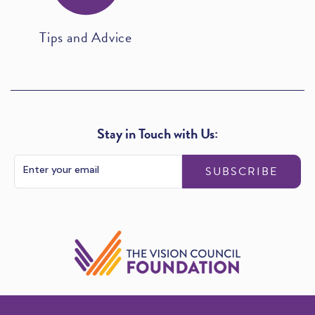
Tips and Advice
Stay in Touch with Us:
SUBSCRIBE