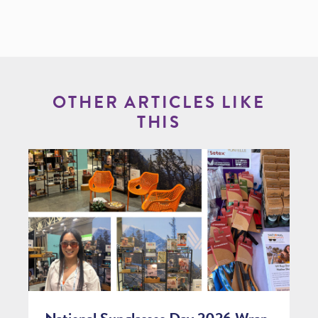
OTHER ARTICLES LIKE
THIS