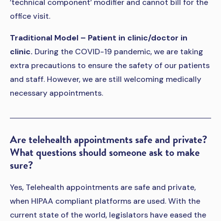
’technical component’ modifier and cannot bill for the
office visit.
Traditional Model – Patient in clinic/doctor in
clinic.
During the COVID-19 pandemic, we are taking
extra precautions to ensure the safety of our patients
and staff. However, we are still welcoming medically
necessary appointments.
Are telehealth appointments safe and private?
What questions should someone ask to make
sure?
Yes, Telehealth appointments are safe and private,
when HIPAA compliant platforms are used. With the
current state of the world, legislators have eased the