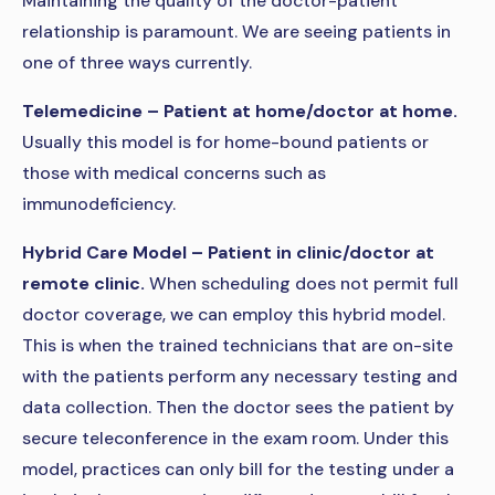
Maintaining the quality of the doctor-patient
relationship is paramount. We are seeing patients in
one of three ways currently.
Telemedicine – Patient at home/doctor at home.
Usually this model is for home-bound patients or
those with medical concerns such as
immunodeficiency.
Hybrid Care Model – Patient in clinic/doctor at
remote clinic.
When scheduling does not permit full
doctor coverage, we can employ this hybrid model.
This is when the trained technicians that are on-site
with the patients perform any necessary testing and
data collection. Then the doctor sees the patient by
secure teleconference in the exam room. Under this
model, practices can only bill for the testing under a