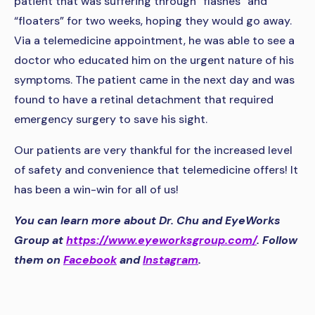
patient that was suffering through “flashes” and
“floaters” for two weeks, hoping they would go away.
Via a telemedicine appointment, he was able to see a
doctor who educated him on the urgent nature of his
symptoms. The patient came in the next day and was
found to have a retinal detachment that required
emergency surgery to save his sight.
Our patients are very thankful for the increased level
of safety and convenience that telemedicine offers! It
has been a win-win for all of us!
You can learn more about Dr. Chu and EyeWorks
Group at
https://www.eyeworksgroup.com/
. Follow
them on
Facebook
and
Instagram
.