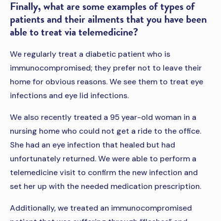
Finally, what are some examples of types of
patients and their ailments that you have been
able to treat via telemedicine?
We regularly treat a diabetic patient who is
immunocompromised; they prefer not to leave their
home for obvious reasons. We see them to treat eye
infections and eye lid infections.
We also recently treated a 95 year-old woman in a
nursing home who could not get a ride to the office.
She had an eye infection that healed but had
unfortunately returned. We were able to perform a
telemedicine visit to confirm the new infection and
set her up with the needed medication prescription.
Additionally, we treated an immunocompromised