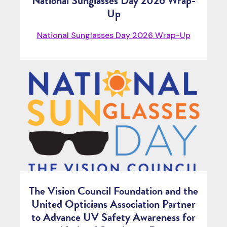
National Sunglasses Day 2026 Wrap-
Up
National Sunglasses Day 2026 Wrap-Up
The Vision Council Foundation and the
United Opticians Association Partner
to Advance UV Safety Awareness for