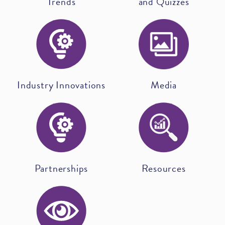
Trends
and Quizzes
Industry Innovations
Media
Partnerships
Resources