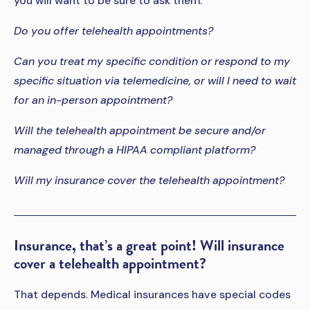
you will want to be sure to ask them:
Do you offer telehealth appointments?
Can you treat my specific condition or respond to my
specific situation via telemedicine, or will I need to wait
for an in-person appointment?
Will the telehealth appointment be secure and/or
managed through a HIPAA compliant platform?
Will my insurance cover the telehealth appointment?
Insurance, that’s a great point! Will insurance
cover a telehealth appointment?
That depends. Medical insurances have special codes