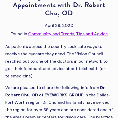
Appointments with Dr. Robert
Chu, OD
April 29, 2020
Found in
Community and Trends
,
Tips and Advice
As patients across the country seek safe ways to
receive the eyecare they need, The Vision Council
reached out to one of the doctors in our network to
get their feedback and advice about telehealth (or
telemedicine).
We are pleased to share the following info from
Dr.
Robert Chu, OD of EYEWORKS GROUP
in the Dallas-
Fort Worth region. Dr. Chu and his family have served
the region for over 35 years and are considered one of
the area’s premier centers for vision care. The practice