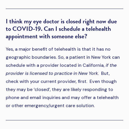
I think my eye doctor is closed right now due
to COVID-19. Can I schedule a telehealth
appointment with someone else?
Yes, a major benefit of telehealth is that it has no
geographic boundaries. So, a patient in New York can
schedule with a provider located in California,
if the
provider is licensed to practice in New York
. But,
check with your current provider, first. Even though
they may be ‘closed’, they are likely responding to
phone and email inquiries and may offer a telehealth
or other emergency/urgent care solution.