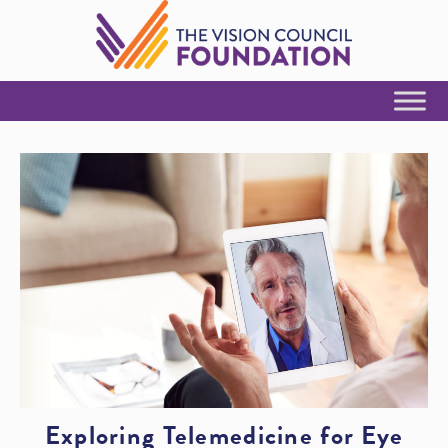
Skip to Content
Exploring Telemedicine for Eye