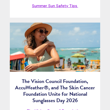
Summer Sun Safety Tips
The Vision Council Foundation,
AccuWeather®, and The Skin Cancer
Foundation Unite for National
Sunglasses Day 2026