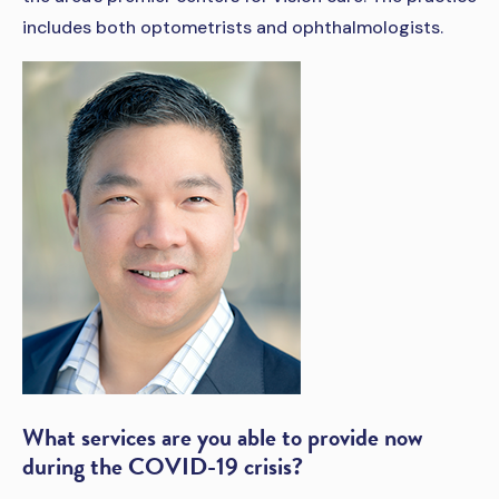
includes both optometrists and ophthalmologists.
What services are you able to provide now
during the COVID-19 crisis?