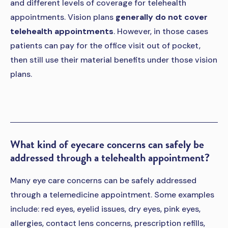
and different levels of coverage for telehealth
appointments. Vision plans
generally do not cover
telehealth appointments
. However, in those cases
patients can pay for the office visit out of pocket,
then still use their material benefits under those vision
plans.
What kind of eyecare concerns can safely be
addressed through a telehealth appointment?
Many eye care concerns can be safely addressed
through a telemedicine appointment. Some examples
include: red eyes, eyelid issues, dry eyes, pink eyes,
allergies, contact lens concerns, prescription refills,