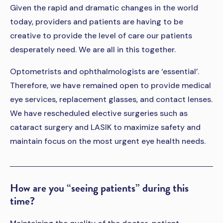
Given the rapid and dramatic changes in the world
today, providers and patients are having to be
creative to provide the level of care our patients
desperately need. We are all in this together.
Optometrists and ophthalmologists are ‘essential’.
Therefore, we have remained open to provide medical
eye services, replacement glasses, and contact lenses.
We have rescheduled elective surgeries such as
cataract surgery and LASIK to maximize safety and
maintain focus on the most urgent eye health needs.
How are you “seeing patients” during this
time?