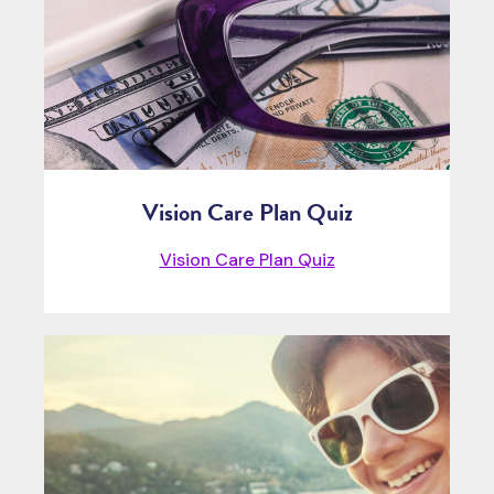
Vision Care Plan Quiz
Vision Care Plan Quiz