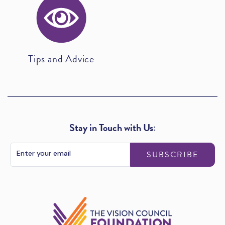
Tips and Advice
Stay in Touch with Us:
SUBSCRIBE