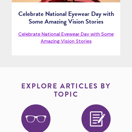
Celebrate National Eyewear Day with
Some Amazing Vision Stories
Celebrate National Eyewear Day with Some
Amazing Vision Stories
EXPLORE ARTICLES BY
TOPIC