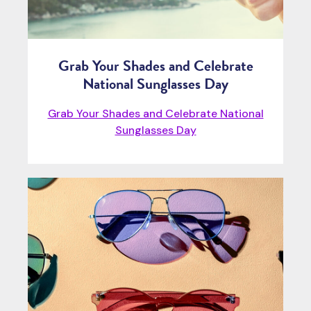
Grab Your Shades and Celebrate
National Sunglasses Day
Grab Your Shades and Celebrate National
Sunglasses Day