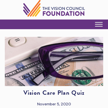
Skip to Content
Vision Care Plan Quiz
November 5, 2020