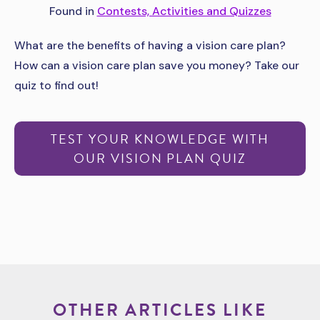
Found in
Contests, Activities and Quizzes
What are the benefits of having a vision care plan?
How can a vision care plan save you money? Take our
quiz to find out!
TEST YOUR KNOWLEDGE WITH
OUR VISION PLAN QUIZ
OTHER ARTICLES LIKE