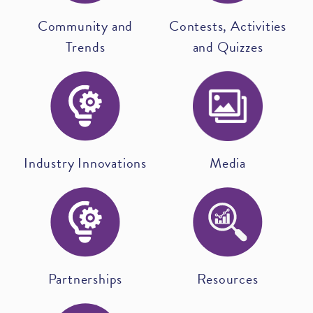
Community and
Contests, Activities
Trends
and Quizzes
Industry Innovations
Media
Partnerships
Resources