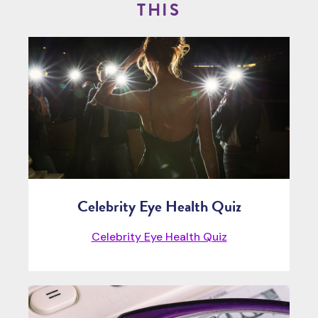
THIS
Celebrity Eye Health Quiz
Celebrity Eye Health Quiz