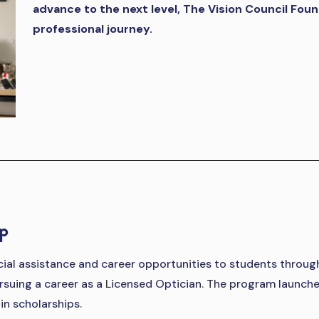
advance to the next level, The Vision Council Fou
professional journey.
ip
ncial assistance and career opportunities to students throu
rsuing a career as a Licensed Optician. The program launche
n scholarships.