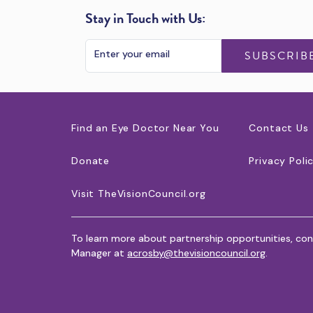
Stay in Touch with Us:
SUBSCRIB
Find an Eye Doctor Near You
Contact Us
Donate
Privacy Poli
Visit TheVisionCouncil.org
To learn more about partnership opportunities, con
Manager at
acrosby@thevisioncouncil.org
.