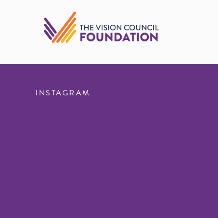
INSTAGRAM