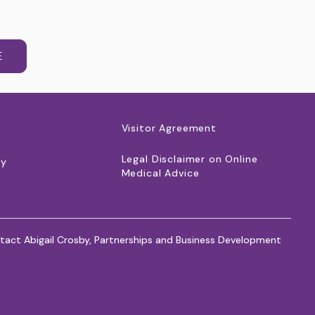
E
Visitor Agreement
Legal Disclaimer on Online
cy
Medical Advice
tact Abigail Crosby, Partnerships and Business Development