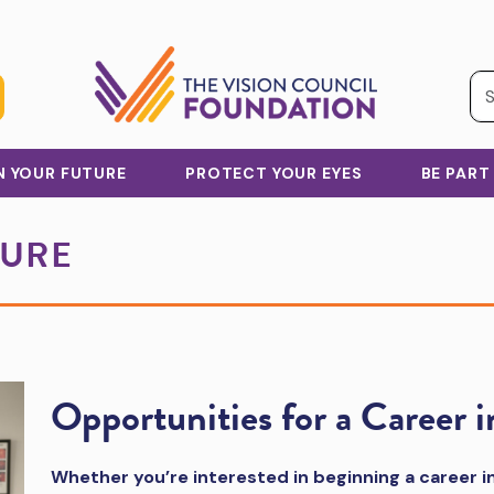
IN YOUR FUTURE
PROTECT YOUR EYES
BE PART
TURE
Opportunities for a Career i
Whether you’re interested in beginning a career in