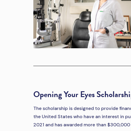
Opening Your Eyes Scholarsh
The scholarship is designed to provide fina
the United States who have an interest in pu
2021 and has awarded more than $300,000 i