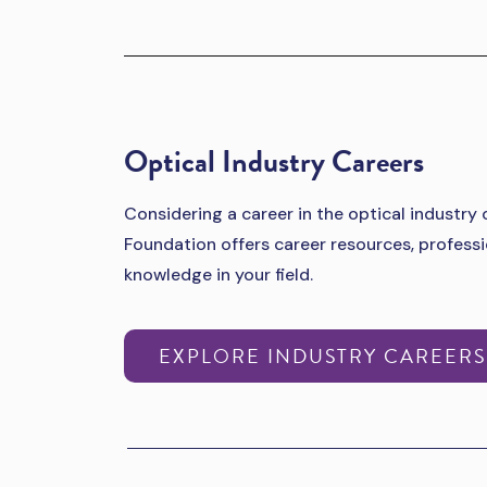
Optical Industry Careers
Considering a career in the optical industry
Foundation offers career resources, profes
knowledge in your field.
EXPLORE INDUSTRY CAREER