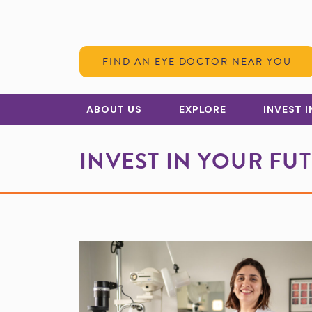
Skip to Content
FIND AN EYE DOCTOR NEAR YOU
ABOUT US
EXPLORE
INVEST 
INVEST IN YOUR FU