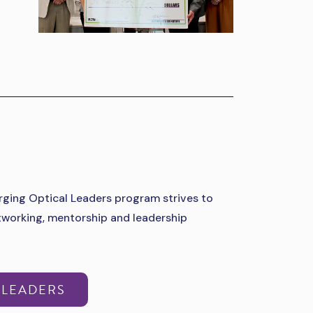
ging Optical Leaders program strives to
etworking, mentorship and leadership
 LEADERS