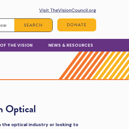
Visit TheVisionCouncil.org
Search:
DONATE
SEARCH
 OF THE VISION
NEWS & RESOURCES
n Optical
 the optical industry or looking to