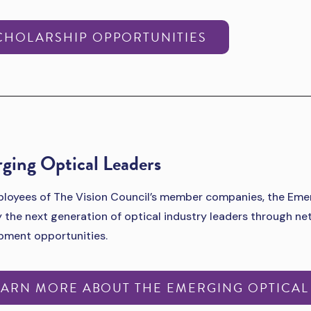
CHOLARSHIP OPPORTUNITIES
ging Optical Leaders
loyees of The Vision Council’s member companies, the Emer
y the next generation of optical industry leaders through n
pment opportunities.
EARN MORE ABOUT THE EMERGING OPTICAL