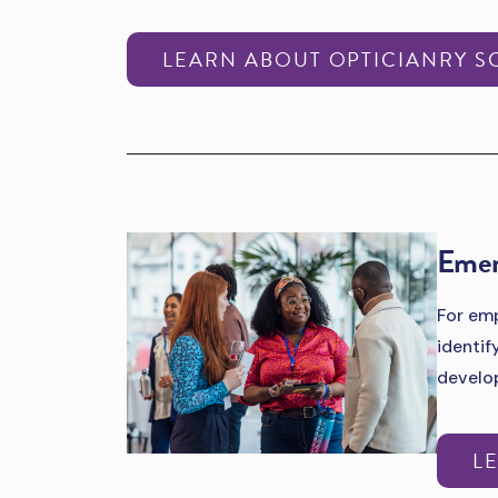
LEARN ABOUT OPTICIANRY S
Emer
For emp
identif
develo
L