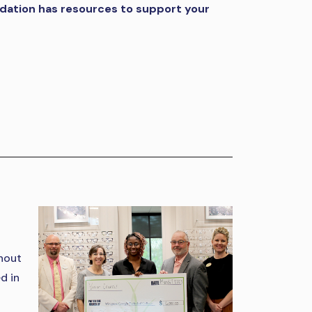
ndation has resources to support your
ghout
d in