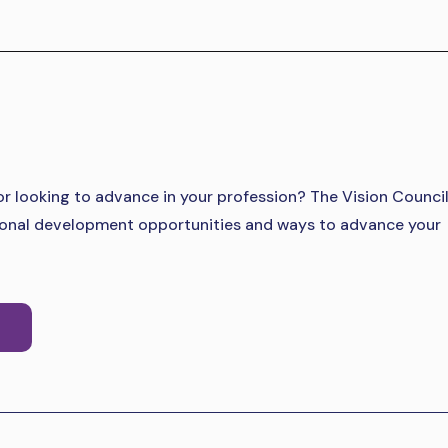
 or looking to advance in your profession? The Vision Counci
sional development opportunities and ways to advance your
S