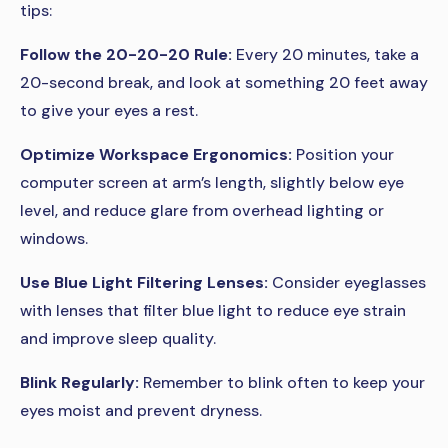
tips:
Follow the 20-20-20 Rule:
Every 20 minutes, take a
20-second break, and look at something 20 feet away
to give your eyes a rest.
Optimize Workspace Ergonomics:
Position your
computer screen at arm’s length, slightly below eye
level, and reduce glare from overhead lighting or
windows.
Use Blue Light Filtering Lenses:
Consider eyeglasses
with lenses that filter blue light to reduce eye strain
and improve sleep quality.
Blink Regularly:
Remember to blink often to keep your
eyes moist and prevent dryness.