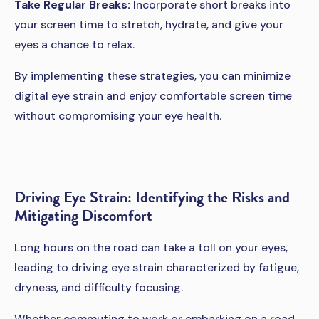
Take Regular Breaks:
Incorporate short breaks into
your screen time to stretch, hydrate, and give your
eyes a chance to relax.
By implementing these strategies, you can minimize
digital eye strain and enjoy comfortable screen time
without compromising your eye health.
Driving Eye Strain: Identifying the Risks and
Mitigating Discomfort
Long hours on the road can take a toll on your eyes,
leading to driving eye strain characterized by fatigue,
dryness, and difficulty focusing.
Whether commuting to work or embarking on a road