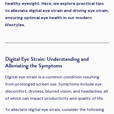
healthy eyesight. Here, we explore practical tips
to alleviate digital eye strain and driving eye strain,
ensuring optimal eye health in our modern
lifestyles.
Digital Eye Strain: Understanding and
Alleviating the Symptoms
Digital eye strain is a common condition resulting
from prolonged screen use. Symptoms include eye
discomfort, dryness, blurred vision, and headaches, all
of which can impact productivity and quality of life.
To alleviate digital eye strain, consider the following