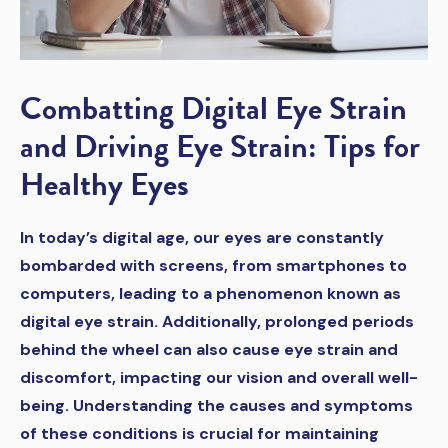
Combatting Digital Eye Strain
and Driving Eye Strain: Tips for
Healthy Eyes
In today’s digital age, our eyes are constantly
bombarded with screens, from smartphones to
computers, leading to a phenomenon known as
digital eye strain. Additionally, prolonged periods
behind the wheel can also cause eye strain and
discomfort, impacting our vision and overall well-
being. Understanding the causes and symptoms
of these conditions is crucial for maintaining