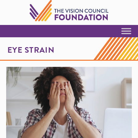
Skip to Content
EYE STRAIN