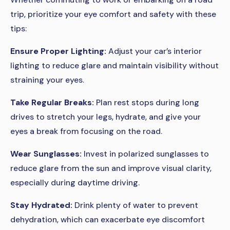
trip, prioritize your eye comfort and safety with these
tips:
Ensure Proper Lighting:
Adjust your car’s interior
lighting to reduce glare and maintain visibility without
straining your eyes.
Take Regular Breaks:
Plan rest stops during long
drives to stretch your legs, hydrate, and give your
eyes a break from focusing on the road.
Wear Sunglasses:
Invest in polarized sunglasses to
reduce glare from the sun and improve visual clarity,
especially during daytime driving.
Stay Hydrated:
Drink plenty of water to prevent
dehydration, which can exacerbate eye discomfort