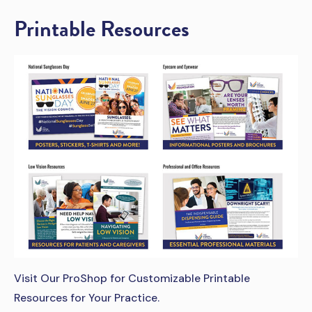
Printable Resources
Visit Our ProShop for Customizable Printable
Resources for Your Practice.