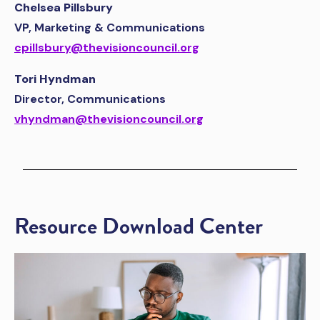
Chelsea Pillsbury
VP, Marketing & Communications
cpillsbury@thevisioncouncil.org
Tori Hyndman
Director, Communications
vhyndman@thevisioncouncil.org
Resource Download Center