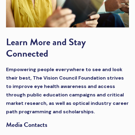
Learn More and Stay
Connected
Empowering people everywhere to see and look
their best, The Vision Council Foundation strives
to improve eye health awareness and access
through public education campaigns and critical
market research, as well as optical industry career
path programming and scholarships.
Media Contacts