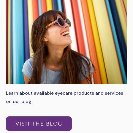
Learn about available eyecare products and services
on our blog.
VISIT THE BLOG