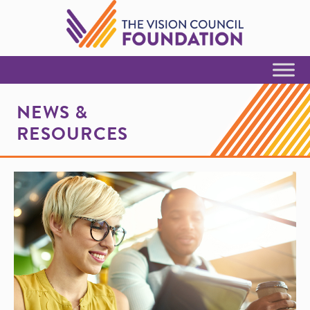
Skip to Content
NEWS &
RESOURCES