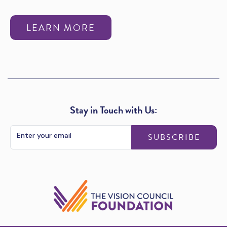
LEARN MORE
Stay in Touch with Us:
SUBSCRIBE