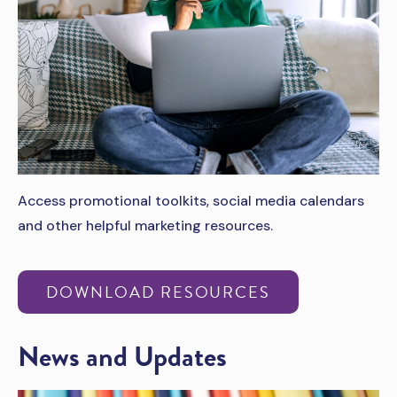
Access promotional toolkits, social media calendars
and other helpful marketing resources.
DOWNLOAD RESOURCES
News and Updates