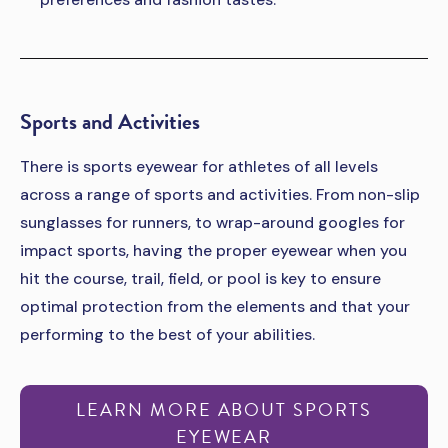
Sports and Activities
There is sports eyewear for athletes of all levels
across a range of sports and activities. From non-slip
sunglasses for runners, to wrap-around googles for
impact sports, having the proper eyewear when you
hit the course, trail, field, or pool is key to ensure
optimal protection from the elements and that your
performing to the best of your abilities.
LEARN MORE ABOUT SPORTS
EYEWEAR