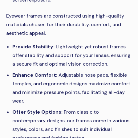
Eyewear frames are constructed using high-quality
materials chosen for their durability, comfort, and
aesthetic appeal.
Provide Stability:
Lightweight yet robust frames
offer stability and support for your lenses, ensuring
a secure fit and optimal vision correction.
Enhance Comfort:
Adjustable nose pads, flexible
temples, and ergonomic designs maximize comfort
and minimize pressure points, facilitating all-day
wear.
Offer Style Options:
From classic to
contemporary designs, our frames come in various
styles, colors, and finishes to suit individual
preferences and fashion tastes.