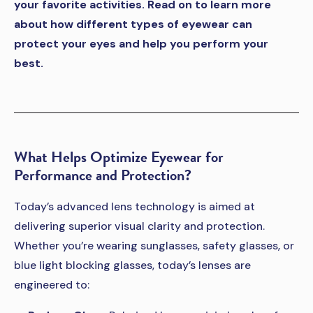
your favorite activities. Read on to learn more
about how different types of eyewear can
protect your eyes and help you perform your
best.
What Helps Optimize Eyewear for
Performance and Protection?
Today’s advanced lens technology is aimed at
delivering superior visual clarity and protection.
Whether you’re wearing sunglasses, safety glasses, or
blue light blocking glasses, today’s lenses are
engineered to: