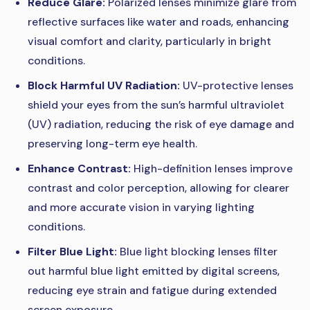
Reduce Glare:
Polarized lenses minimize glare from
reflective surfaces like water and roads, enhancing
visual comfort and clarity, particularly in bright
conditions.
Block Harmful UV Radiation:
UV-protective lenses
shield your eyes from the sun’s harmful ultraviolet
(UV) radiation, reducing the risk of eye damage and
preserving long-term eye health.
Enhance Contrast:
High-definition lenses improve
contrast and color perception, allowing for clearer
and more accurate vision in varying lighting
conditions.
Filter Blue Light:
Blue light blocking lenses filter
out harmful blue light emitted by digital screens,
reducing eye strain and fatigue during extended
screen exposure.