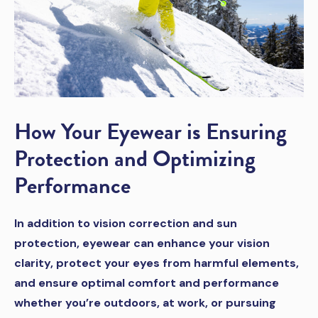
How Your Eyewear is Ensuring
Protection and Optimizing
Performance
In addition to vision correction and sun
protection, eyewear can enhance your vision
clarity, protect your eyes from harmful elements,
and ensure optimal comfort and performance
whether you’re outdoors, at work, or pursuing