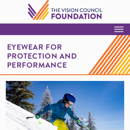
Skip to Content
EYEWEAR FOR
PROTECTION AND
PERFORMANCE