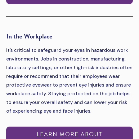
In the Workplace
It’s critical to safeguard your eyes in hazardous work
environments. Jobs in construction, manufacturing,
laboratory settings, or other high-risk industries often
require or recommend that their employees wear
protective eyewear to prevent eye injuries and ensure
workplace safety. Staying protected on the job helps
to ensure your overall safety and can lower your risk
of experiencing eye and face injuries.
LEARN MORE ABOUT