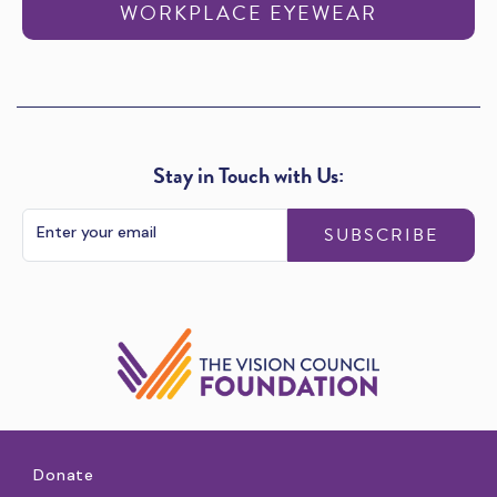
WORKPLACE EYEWEAR
Stay in Touch with Us:
SUBSCRIBE
Donate