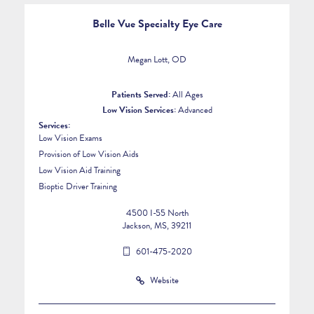
Belle Vue Specialty Eye Care
Megan Lott, OD
Patients Served:
All Ages
Low Vision Services:
Advanced
Services:
Low Vision Exams
Provision of Low Vision Aids
Low Vision Aid Training
Bioptic Driver Training
4500 I-55 North
Jackson, MS, 39211
601-475-2020
Website