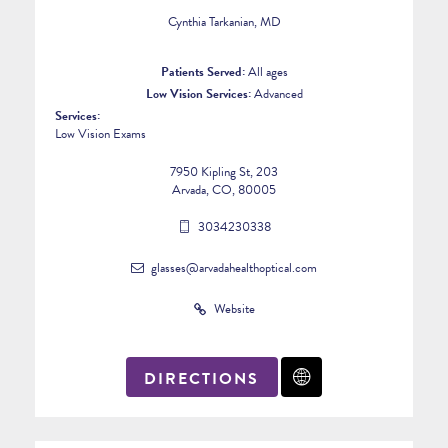
Cynthia Tarkanian, MD
Patients Served:
All ages
Low Vision Services:
Advanced
Services:
Low Vision Exams
7950 Kipling St, 203
Arvada, CO, 80005
3034230338
glasses@arvadahealthoptical.com
Website
DIRECTIONS