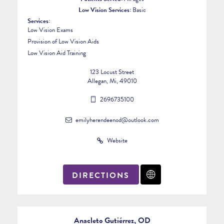
Low Vision Services:
Basic
Services:
Low Vision Exams
Provision of Low Vision Aids
Low Vision Aid Training
123 Locust Street
Allegan, Mi, 49010
2696735100
emilyherendeenod@outlook.com
Website
DIRECTIONS
3
Anacleto Gutiérrez, OD