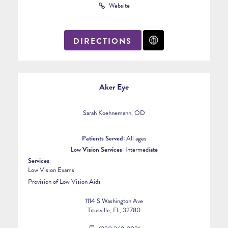
Website
DIRECTIONS
Aker Eye
Sarah Koehnemann, OD
Patients Served:
All ages
Low Vision Services:
Intermediate
Services:
Low Vision Exams
Provision of Low Vision Aids
1114 S Washington Ave
Titusville, FL, 32780