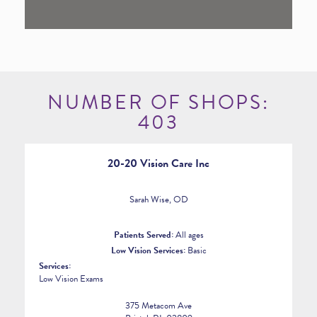
NUMBER OF SHOPS:
403
20-20 Vision Care Inc
Sarah Wise, OD
Patients Served:
All ages
Low Vision Services:
Basic
Services:
Low Vision Exams
375 Metacom Ave