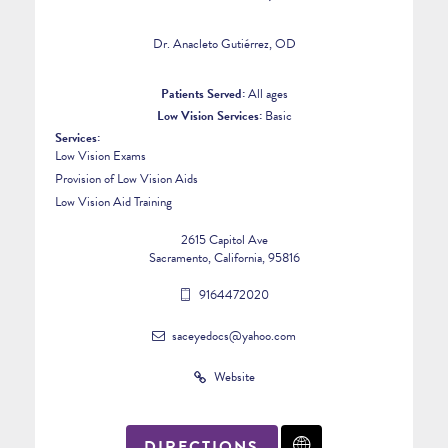
Dr. Anacleto Gutiérrez, OD
Patients Served:
All ages
Low Vision Services:
Basic
Services:
Low Vision Exams
Provision of Low Vision Aids
3
Low Vision Aid Training
2615 Capitol Ave
Sacramento, California, 95816
9164472020
saceyedocs@yahoo.com
Website
DIRECTIONS