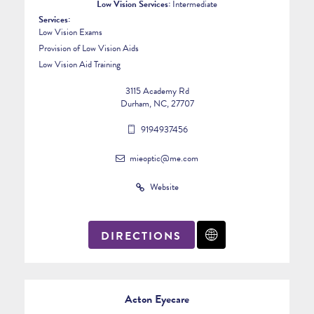
Low Vision Services:
Intermediate
Services:
Low Vision Exams
Provision of Low Vision Aids
Low Vision Aid Training
3115 Academy Rd
Durham, NC, 27707
9194937456
mieoptic@me.com
Website
DIRECTIONS
Acton Eyecare