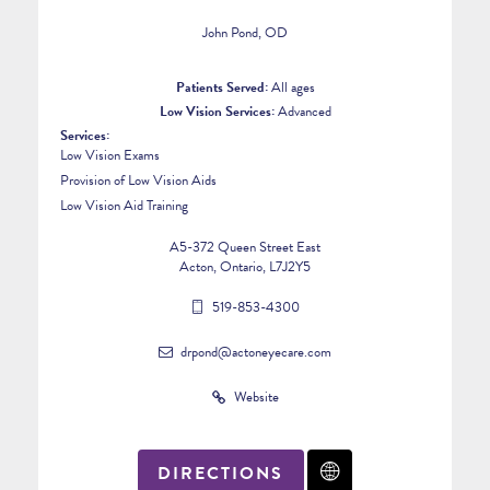
John Pond, OD
Patients Served:
All ages
Low Vision Services:
Advanced
Services:
Low Vision Exams
Provision of Low Vision Aids
Low Vision Aid Training
A5-372 Queen Street East
Acton, Ontario, L7J2Y5
519-853-4300
drpond@actoneyecare.com
Website
DIRECTIONS