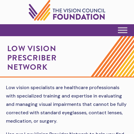
Skip to Content
LOW VISION
PRESCRIBER
NETWORK
Low vision specialists are healthcare professionals
with specialized training and expertise in evaluating
and managing visual impairments that cannot be fully
corrected with standard eyeglasses, contact lenses,
medication, or surgery.