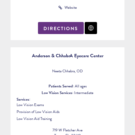
Website
DIRECTIONS
Anderson & ChhabrA Eyecare Center
Neeta Chhabra, OD
Patients Served:
All ages
Low Vision Services:
Intermediate
Services:
Low Vision Exams
Provision of Low Vision Aids
Low Vision Aid Training
719 W Fletcher Ave