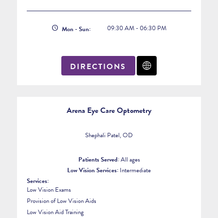
09:30 AM - 06:30 PM
Mon - Sun:
DIRECTIONS
Arena Eye Care Optometry
Shephali Patel, OD
Patients Served:
All ages
Low Vision Services:
Intermediate
Services:
Low Vision Exams
Provision of Low Vision Aids
Low Vision Aid Training