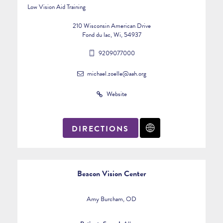
Low Vision Aid Training
210 Wisconsin American Drive
Fond du lac, Wi, 54937
9209077000
michael.zoelle@aah.org
Website
DIRECTIONS
Beacon Vision Center
Amy Burcham, OD