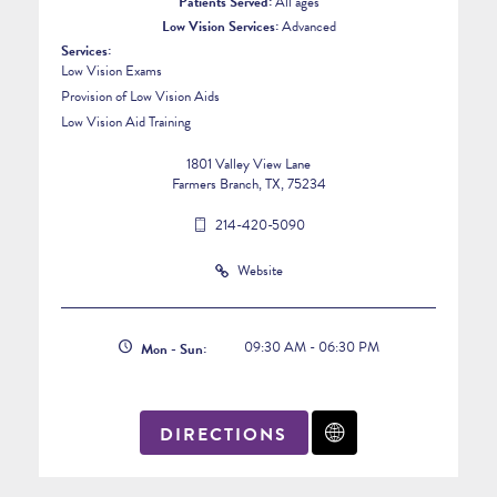
Patients Served:
All ages
Low Vision Services:
Advanced
Services:
Low Vision Exams
Provision of Low Vision Aids
Low Vision Aid Training
1801 Valley View Lane
Farmers Branch, TX, 75234
214-420-5090
Website
09:30 AM - 06:30 PM
Mon - Sun:
DIRECTIONS