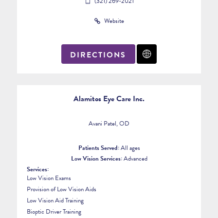
(321) 269-2021
Website
DIRECTIONS
Alamitos Eye Care Inc.
Avani Patel, OD
Patients Served:
All ages
Low Vision Services:
Advanced
Services:
Low Vision Exams
Provision of Low Vision Aids
Low Vision Aid Training
Bioptic Driver Training