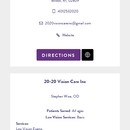
Bristol, RI, 02809
4012532020
2020visioncareinc@gmail.com
Website
DIRECTIONS
20-20 Vision Care Inc
Stephen Wise, OD
Patients Served:
All ages
Low Vision Services:
Basic
Services:
Low Vision Exams