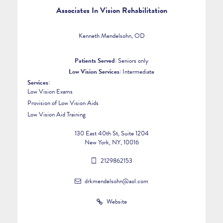
Associates In Vision Rehabilitation
Kenneth Mendelsohn, OD
Patients Served:
Seniors only
Low Vision Services:
Intermediate
Services:
Low Vision Exams
Provision of Low Vision Aids
Low Vision Aid Training
130 East 40th St, Suite 1204
New York, NY, 10016
2129862153
drkmendelsohn@aol.com
Website