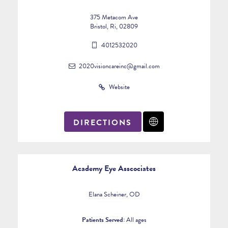
375 Metacom Ave
Bristol, Ri, 02809
4012532020
2020visioncareinc@gmail.com
Website
DIRECTIONS
Academy Eye Asscociates
Elana Scheiner, OD
Patients Served:
All ages