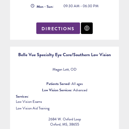
09:30 AM - 06:30 PM
Mon - Sun:
DIRECTIONS
Belle Vue Specialty Eye Care/Southern Low Vision
Megan Lott, OD
Patients Served:
All ages
Low Vision Services:
Advanced
Services:
Low Vision Exams
Low Vision Aid Training
2684 W. Oxford Loop
Oxford, MS, 38655