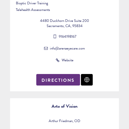
Bioptic Driver Training
Telehealth Assessments
4480 Duckhorn Drive Suite 200
Sacramento, CA, 95834
9164198167
info@arenaeyecare.com
Website
DIRECTIONS
Arte of Vision
Arthur Friedman, OD