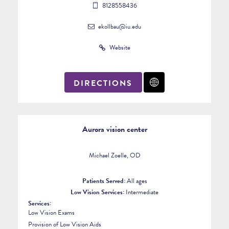
8128558436
ekollbau@iu.edu
Website
DIRECTIONS
Aurora vision center
Michael Zoelle, OD
Patients Served:
All ages
Low Vision Services:
Intermediate
Services:
Low Vision Exams
Provision of Low Vision Aids