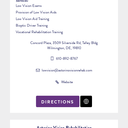
Services:
Low Vision Exams
Provision of Low Vision Aids
Low Vision Aid Training
Bioptic Driver Training
Vocational Rehabilitation Training
Concord Plaza, 3509 Silverside Rd, Talley Bldg
Wilmington, DE, 19810
610-892-8767
lowvision@astorinovisionrehab.com
Website
DIRECTIONS
Astorino Vision Rehabilitation