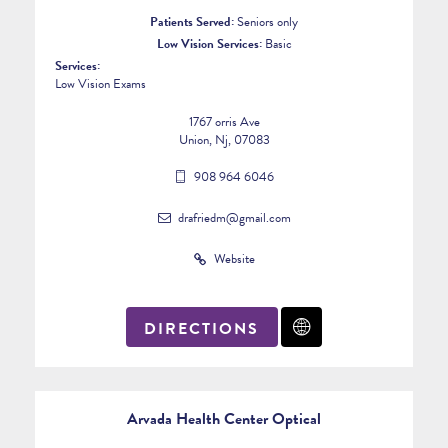
Patients Served:
Seniors only
Low Vision Services:
Basic
Services:
Low Vision Exams
1767 orris Ave
Union, Nj, 07083
908 964 6046
drafriedm@gmail.com
Website
DIRECTIONS
Arvada Health Center Optical