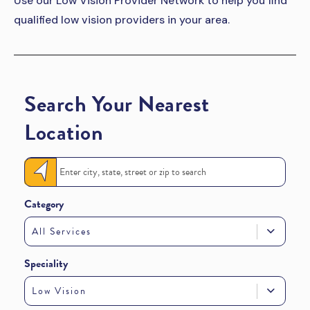
Use our Low Vision Provider Network to help you find
qualified low vision providers in your area.
Search Your Nearest
Location
Category
All Services
Speciality
Low Vision