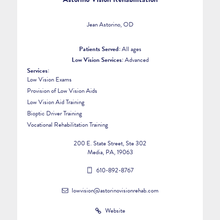
Jean Astorino, OD
Patients Served:
All ages
Low Vision Services:
Advanced
Services:
Low Vision Exams
Provision of Low Vision Aids
Low Vision Aid Training
Bioptic Driver Training
Vocational Rehabilitation Training
200 E. State Street, Ste 302
Media, PA, 19063
610-892-8767
lowvision@astorinovisionrehab.com
Website