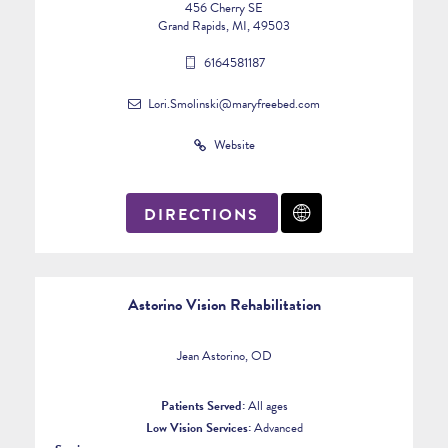
456 Cherry SE
Grand Rapids, MI, 49503
6164581187
Lori.Smolinski@maryfreebed.com
Website
DIRECTIONS
Astorino Vision Rehabilitation
Jean Astorino, OD
Patients Served:
All ages
Low Vision Services:
Advanced