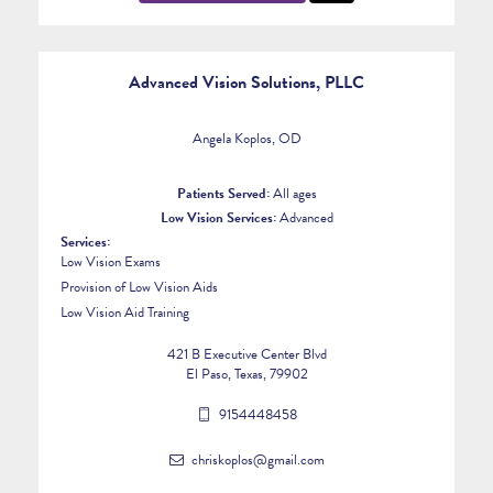
Advanced Vision Solutions, PLLC
Angela Koplos, OD
Patients Served:
All ages
Low Vision Services:
Advanced
Services:
Low Vision Exams
Provision of Low Vision Aids
Low Vision Aid Training
421 B Executive Center Blvd
El Paso, Texas, 79902
9154448458
chriskoplos@gmail.com