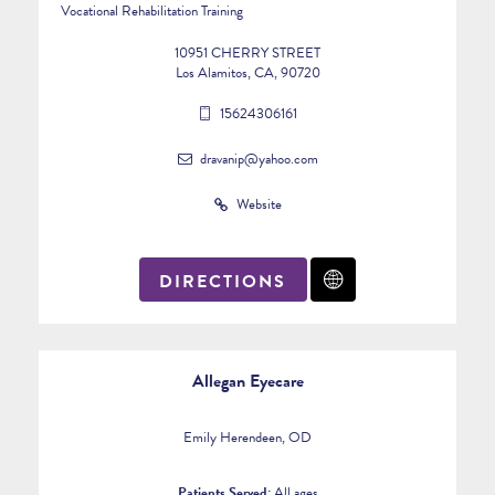
Vocational Rehabilitation Training
10951 CHERRY STREET
Los Alamitos, CA, 90720
15624306161
dravanip@yahoo.com
Website
DIRECTIONS
Allegan Eyecare
Emily Herendeen, OD
Patients Served:
All ages