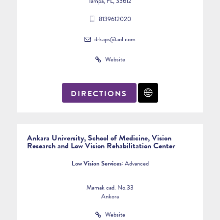
Tampa, FL, 33612
8139612020
drkaps@aol.com
Website
DIRECTIONS
Ankara University, School of Medicine, Vision
Research and Low Vision Rehabilitation Center
Low Vision Services:
Advanced
Mamak cad. No.33
Ankora
Website