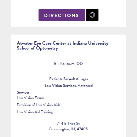
DIRECTIONS
Atwater Eye Care Center at Indiana University
School of Optometry
Elli Kollbaum, OD
Patients Served:
All ages
Low Vision Services:
Advanced
Services:
Low Vision Exams
Provision of Low Vision Aids
Low Vision Aid Training
744 E Third St.
Bloomington, IN, 47405