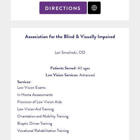
DIRECTIONS
Association for the Blind & Visually Impaired
Lori Smolinski, OD
Patients Served:
All ages
Low Vision Services:
Advanced
Services:
Low Vision Exams
In Home Assessments
Provision of Low Vision Aids
Low Vision Aid Training
Orientation and Mobility Training
Bioptic Driver Training
Vocational Rehabilitation Training