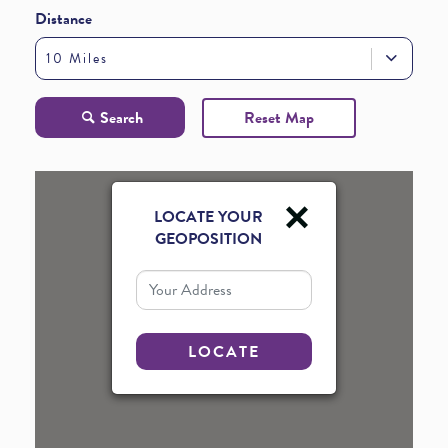
Distance
10 Miles
Search
Reset Map
LOCATE YOUR
GEOPOSITION
Your Address
LOCATE