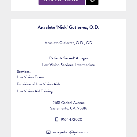
Anacleto ‘Nick’ Gutierrez, O.D.
Anacleto Gutierrez, O.D., OD
Patients Served:
All ages
Low Vision Services:
Intermediate
Services:
Low Vision Exams
Provision of Low Vision Aids
Low Vision Aid Training
2615 Capitol Avenue
Sacramento, CA, 95816
9164472020
saceyedocs@yahoo.com