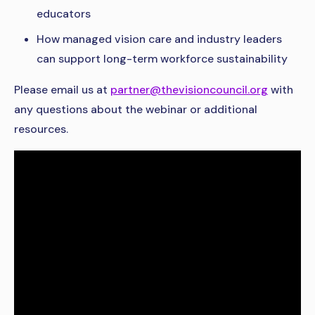
educators
How managed vision care and industry leaders
can support long-term workforce sustainability
Please email us at
partner@thevisioncouncil.org
with
any questions about the webinar or additional
resources.