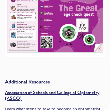
Additional Resources
Association of Schools and College of Optometry
(ASCO)
Learn what steps to take to become an optometrist