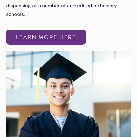
dispensing at a number of accredited opticianry
schools.
LEARN MORE HERE