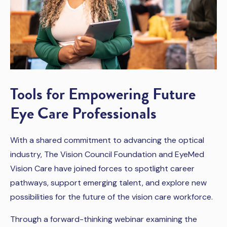
Tools for Empowering Future
Eye Care Professionals
With a shared commitment to advancing the optical
industry, The Vision Council Foundation and EyeMed
Vision Care have joined forces to spotlight career
pathways, support emerging talent, and explore new
possibilities for the future of the vision care workforce.
Through a forward-thinking webinar examining the