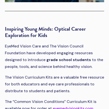
Inspiring Young Minds: Optical Career
Exploration for Kids
EyeMed Vision Care and The Vision Council
Foundation have developed engaging resources
designed to introduce
grade school students
to the
people, tools, and science behind healthy vision.
The Vision Curriculum Kits are a valuable free resource
for both educators and eye care professionals to
distribute to students and patients.
The “Common Vision Conditions” Curriculum Kit is
available now for order at
eyemedvisionkits.com
.