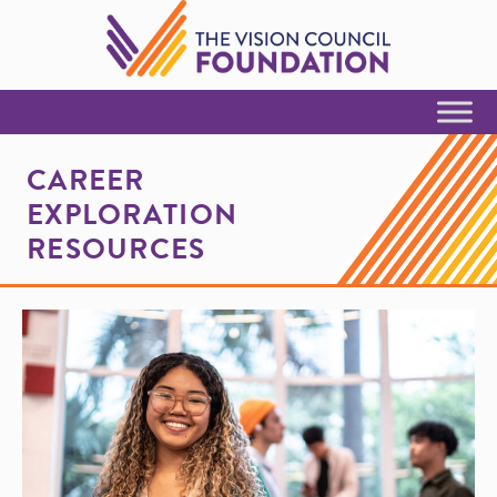
Skip to Content
CAREER
EXPLORATION
RESOURCES