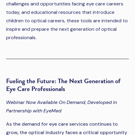
challenges and opportunities facing eye care careers
today, and educational resources that introduce
children to optical careers, these tools are intended to
inspire and prepare the next generation of optical
professionals.
Fueling the Future: The Next Generation of
Eye Care Professionals
Webinar Now Available On Demand, Developed in
Partnership with EyeMed
As the demand for eye care services continues to
grow, the optical industry faces a critical opportunity