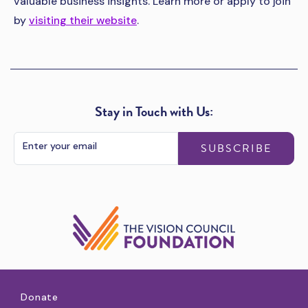
valuable business insights. Learn more or apply to join
by
visiting their website
.
Stay in Touch with Us:
SUBSCRIBE
Donate