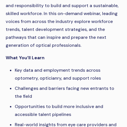
and responsibility to build and support a sustainable,
skilled workforce. In this on-demand webinar, leading
voices from across the industry explore workforce
trends, talent development strategies, and the
pathways that can inspire and prepare the next
generation of optical professionals.
What You’ll Learn
Key data and employment trends across
optometry, opticianry, and support roles
Challenges and barriers facing new entrants to
the field
Opportunities to build more inclusive and
accessible talent pipelines
Real-world insights from eye care providers and