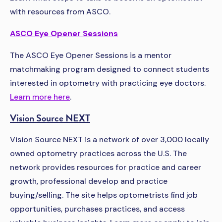
with resources from ASCO.
ASCO Eye Opener Sessions
The ASCO Eye Opener Sessions is a mentor
matchmaking program designed to connect students
interested in optometry with practicing eye doctors.
Learn more here
.
Vision Source NEXT
Vision Source NEXT is a network of over 3,000 locally
owned optometry practices across the U.S. The
network provides resources for practice and career
growth, professional develop and practice
buying/selling. The site helps optometrists find job
opportunities, purchases practices, and access