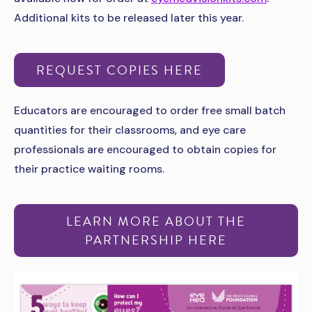
Additional kits to be released later this year.
REQUEST COPIES HERE
Educators are encouraged to order free small batch
quantities for their classrooms, and eye care
professionals are encouraged to obtain copies for
their practice waiting rooms.
LEARN MORE ABOUT THE
PARTNERSHIP HERE