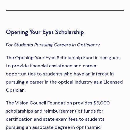
Opening Your Eyes Scholarship
For Students Pursuing Careers in Opticianry
The Opening Your Eyes Scholarship Fund is designed
to provide financial assistance and career
opportunities to students who have an interest in
pursuing a career in the optical industry as a Licensed
Optician.
The Vision Council Foundation provides $6,000
scholarships and reimbursement of funds for
certification and state exam fees to students
pursuing an associate degree in ophthalmic