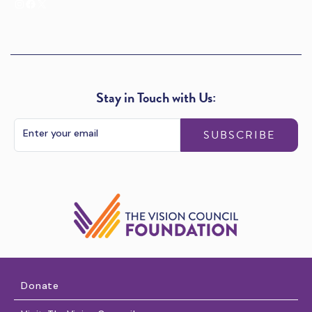
Instagram
Facebook
X
Stay in Touch with Us:
SUBSCRIBE
Donate