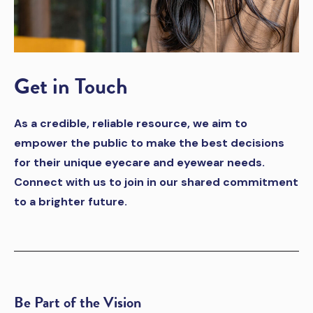
Get in Touch
As a credible, reliable resource, we aim to
empower the public to make the best decisions
for their unique eyecare and eyewear needs.
Connect with us to join in our shared commitment
to a brighter future.
Be Part of the Vision