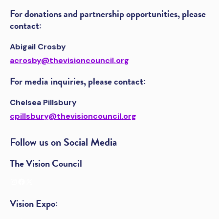
For donations and partnership opportunities, please
contact:
Abigail Crosby
acrosby@thevisioncouncil.org
For media inquiries, please contact:
Chelsea Pillsbury
cpillsbury@thevisioncouncil.org
Follow us on Social Media
The Vision Council
Instagram
Facebook
X
Vision Expo: