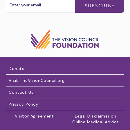
SUBSCRIBE
Donate
Visit TheVisionCouncil.org
Contact Us
Privacy Policy
Visitor Agreement
Legal Disclaimer on
Online Medical Advice