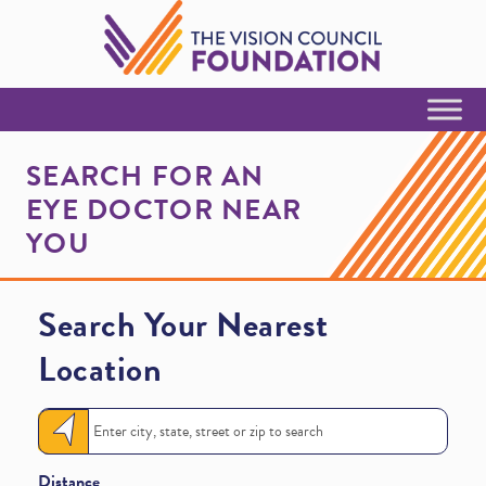
Skip to Content
SEARCH FOR AN
EYE DOCTOR NEAR
YOU
Search Your Nearest
Location
Distance