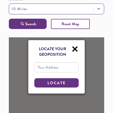
10 Miles
Search
Reset Map
LOCATE YOUR
GEOPOSITION
Your Address
LOCATE