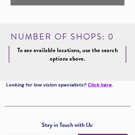
NUMBER OF SHOPS:
0
To see available locations, use the search
options above.
Looking for low vision specialists?
Click here
.
Stay in Touch with Us: