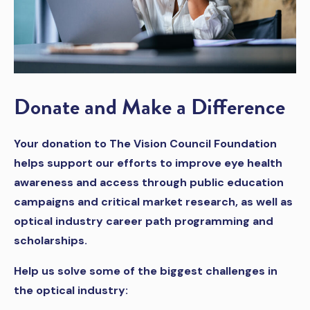
Donate and Make a Difference
Your donation to The Vision Council Foundation
helps support our efforts to improve eye health
awareness and access through public education
campaigns and critical market research, as well as
optical industry career path programming and
scholarships.
Help us solve some of the biggest challenges in
the optical industry: