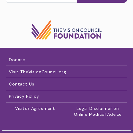
Donate
Visit TheVisionCouncil.org
Contact Us
Privacy Policy
Visitor Agreement
Legal Disclaimer on
Online Medical Advice