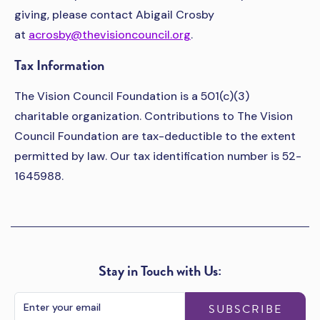
giving, please contact Abigail Crosby
at
acrosby@thevisioncouncil.org
.
Tax Information
The Vision Council Foundation is a 501(c)(3)
charitable organization. Contributions to The Vision
Council Foundation are tax-deductible to the extent
permitted by law. Our tax identification number is 52-
1645988.
Stay in Touch with Us:
SUBSCRIBE