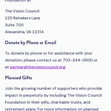
Foundation at:
The Vision Council
225 Reinekers Lane
Suite 700
Alexandria, VA 22314
Donate by Phone or Email
To donate by phone or for assistance with your
donation, please contact us at 703-344-0500 or
at
partner@thevisioncouncil.org
.
Planned Gifts
Join the growing number of supporters who provide
impact in perpetuity by including The Vision Council
Foundation in their wills, charitable trusts, and
retirement plans. For more information on planned