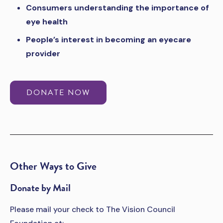
Consumers understanding the importance of
eye health
People’s interest in becoming an eyecare
provider
DONATE NOW
Other Ways to Give
Donate by Mail
Please mail your check to The Vision Council