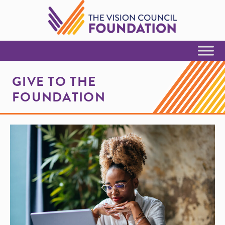
Skip to Content
GIVE TO THE
FOUNDATION