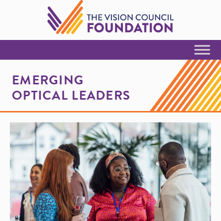
Skip to Content
EMERGING
OPTICAL LEADERS