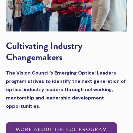
Cultivating Industry
Changemakers
The Vision Council’s Emerging Optical Leaders
program strives to identify the next generation of
optical industry leaders through networking,
mentorship and leadership development
opportunities.
MORE ABOUT THE EOL PROGRAM