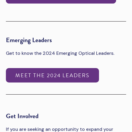
Emerging Leaders
Get to know the 2024 Emerging Optical Leaders.
MEET THE 2024 LEADERS
Get Involved
If you are seeking an opportunity to expand your