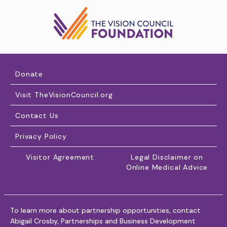
Donate
Visit TheVisionCouncil.org
Contact Us
Privacy Policy
Visitor Agreement
Legal Disclaimer on
Online Medical Advice
To learn more about partnership opportunities, contact
Abigail Crosby, Partnerships and Business Development