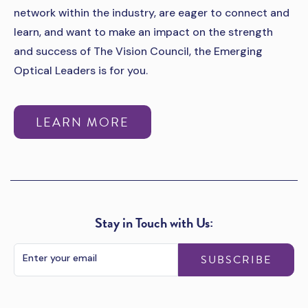
network within the industry, are eager to connect and
learn, and want to make an impact on the strength
and success of The Vision Council, the Emerging
Optical Leaders is for you.
LEARN MORE
Stay in Touch with Us:
SUBSCRIBE