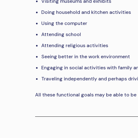
Visiting museums and exhibits
Doing household and kitchen activities
Using the computer
Attending school
Attending religious activities
Seeing better in the work environment
Engaging in social activities with family a
Traveling independently and perhaps driv
All these functional goals may be able to be