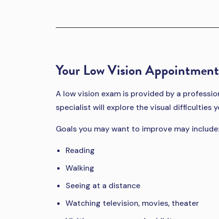
Your Low Vision Appointment
A low vision exam is provided by a professiona
specialist will explore the visual difficultie
Goals you may want to improve may include
Reading
Walking
Seeing at a distance
Watching television, movies, theater