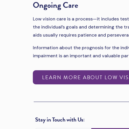
Ongoing Care
Low vision care is a process—it includes test
the individual’s goals and determining the tr
aids usually requires patience and persevera
Information about the prognosis for the indiv
impairment is an important and valuable par
LEARN MORE ABOUT LOW VIS
Stay in Touch with Us: