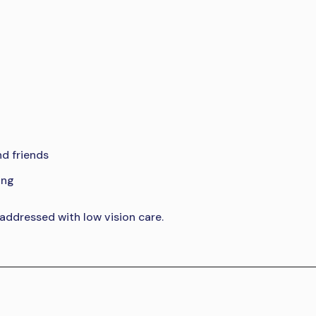
nd friends
ing
 addressed with low vision care.