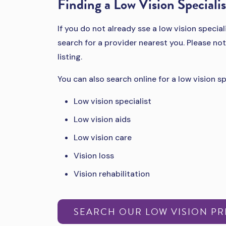
Finding a Low Vision Specialis
If you do not already sse a low vision special
search for a provider nearest you. Please not
listing.
You can also search online for a low vision sp
Low vision specialist
Low vision aids
Low vision care
Vision loss
Vision rehabilitation
SEARCH OUR LOW VISION P