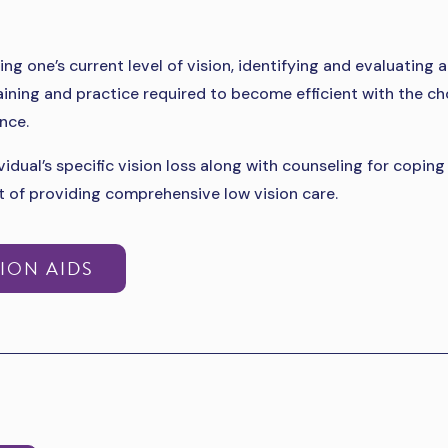
ing one’s current level of vision, identifying and evaluatin
aining and practice required to become efficient with the ch
nce.
idual’s specific vision loss along with counseling for copin
t of providing comprehensive low vision care.
ION AIDS