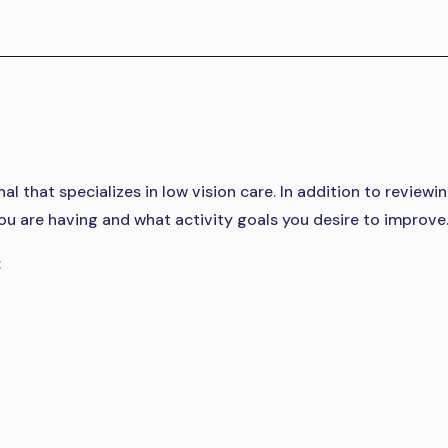
l that specializes in low vision care. In addition to reviewin
s you are having and what activity goals you desire to improve
: