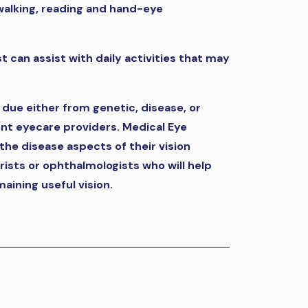
r walking, reading and hand-eye
st can assist with daily activities that may
, due either from genetic, disease, or
rent eyecare providers. Medical Eye
the disease aspects of their vision
rists or ophthalmologists who will help
maining useful vision.