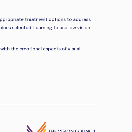
g appropriate treatment options to address
oices selected. Learning to use low vision
g with the emotional aspects of visual