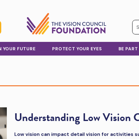
IN YOUR FUTURE
PROTECT YOUR EYES
BE PART
Understanding Low Vision 
Low vision can impact detail vision for activities 