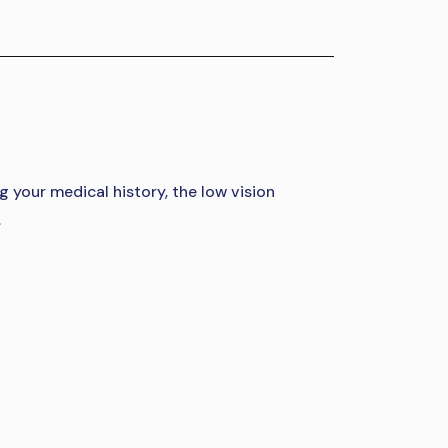
g your medical history, the low vision
.