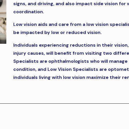
signs, and driving, and also impact side vision fo
coordination.
Low vision aids and care from a low vision speciali
be impacted by low or reduced vision.
Individuals experiencing reductions in their vision
injury causes, will benefit from visiting two diffe
Specialists are ophthalmologists who will manage 
condition, and Low Vision Specialists are optomet
individuals living with low vision maximize their re