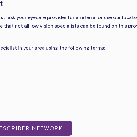
t
ist, ask your eyecare provider for a referral or use our locato
e that not all low vision specialists can be found on this pro
ecialist in your area using the following terms:
RESCRIBER NETWORK