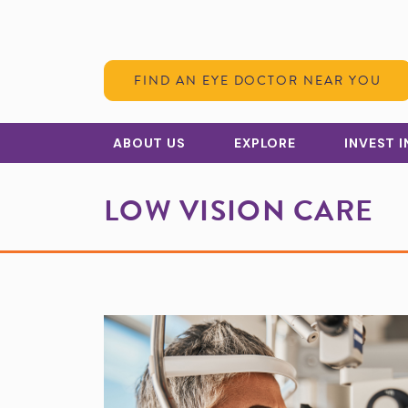
Skip to Content
FIND AN EYE DOCTOR NEAR YOU
ABOUT US
EXPLORE
INVEST 
LOW VISION CARE