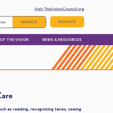
Visit TheVisionCouncil.org
Search:
DONATE
SEARCH
 OF THE VISION
NEWS & RESOURCES
Care
such as reading, recognizing faces, seeing