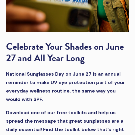
Celebrate Your Shades on June
27 and All Year Long
National Sunglasses Day on June 27 is an annual
reminder to make UV eye protection part of your
everyday wellness routine, the same way you
would with SPF.
Download one of our free toolkits and help us
spread the message that great sunglasses are a
daily essential! Find the toolkit below that’s right