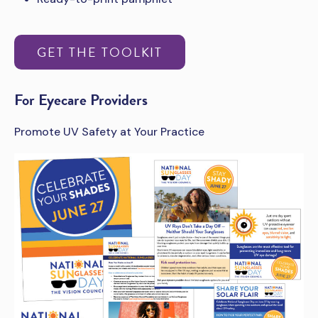
GET THE TOOLKIT
For Eyecare Providers
Promote UV Safety at Your Practice