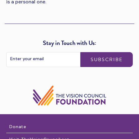
is a personal one.
Stay in Touch with Us:
SUBSCRIBE
Donate