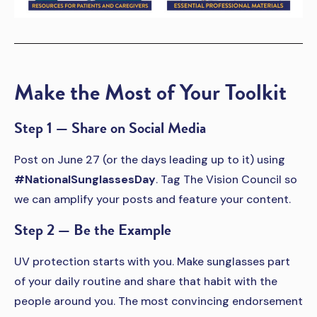
Make the Most of Your Toolkit
Step 1 — Share on Social Media
Post on June 27 (or the days leading up to it) using
#NationalSunglassesDay
. Tag The Vision Council so
we can amplify your posts and feature your content.
Step 2 — Be the Example
UV protection starts with you. Make sunglasses part
of your daily routine and share that habit with the
people around you. The most convincing endorsement