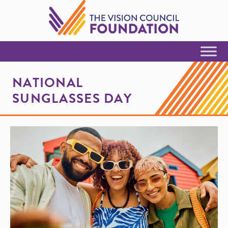
Skip to Content
NATIONAL
SUNGLASSES DAY