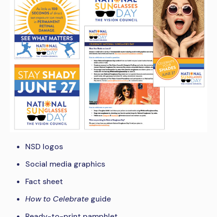
NSD logos
Social media graphics
Fact sheet
How to Celebrate
guide
Ready-to-print pamphlet