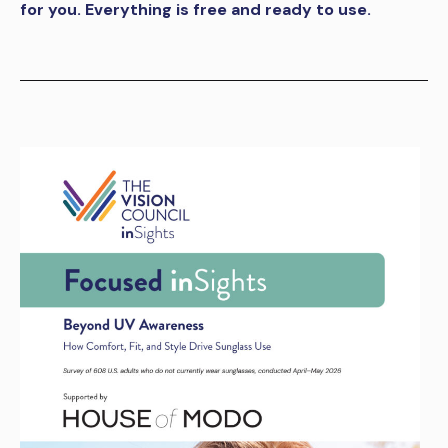
for you. Everything is free and ready to use.