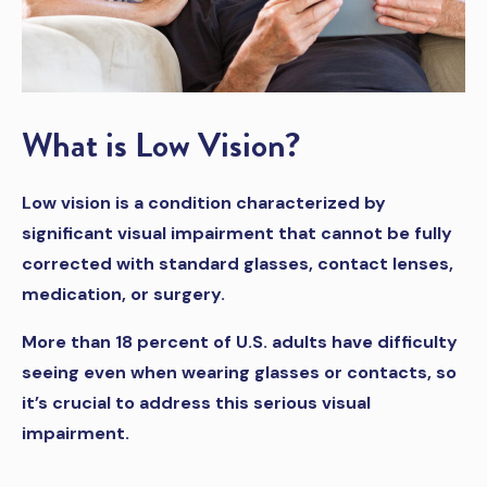
What is Low Vision?
Low vision is a condition characterized by
significant visual impairment that cannot be fully
corrected with standard glasses, contact lenses,
medication, or surgery.
More than 18 percent of U.S. adults have difficulty
seeing even when wearing glasses or contacts, so
it’s crucial to address this serious visual
impairment.