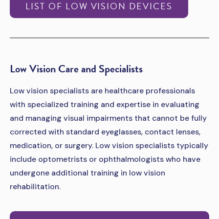
LIST OF LOW VISION DEVICES
­­Low Vision Care and Specialists
Low vision specialists are healthcare professionals
with specialized training and expertise in evaluating
and managing visual impairments that cannot be fully
corrected with standard eyeglasses, contact lenses,
medication, or surgery. Low vision specialists typically
include optometrists or ophthalmologists who have
undergone additional training in low vision
rehabilitation.