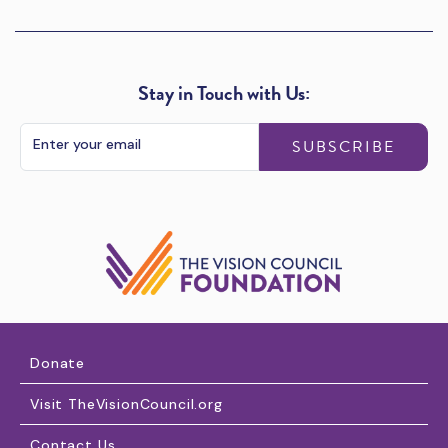
Stay in Touch with Us:
SUBSCRIBE
Donate
Visit TheVisionCouncil.org
Contact Us