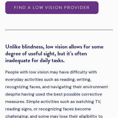
FIND A LOW VISION PROVIDER
Unlike blindness, low vision allows for some
degree of useful sight, but it’s often
inadequate for daily tasks.
People with low vision may have difficulty with
everyday activities such as reading, writing,
recognizing faces, and navigating their environment
despite having used the best possible corrective
measures. Simple activities such as watching TV,
reading signs, or recognizing faces become
challenging, and some may lose their eligibility to