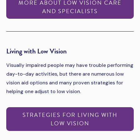
MORE ABOUT LOW VISION CARE
AND SPECIALISTS
­­Living with Low Vision
Visually impaired people may have trouble performing
day-to-day activities, but there are numerous low
vision aid options and many proven strategies for
helping one adjust to low vision.
STRATEGIES FOR LIVING WITH
LOW VISION