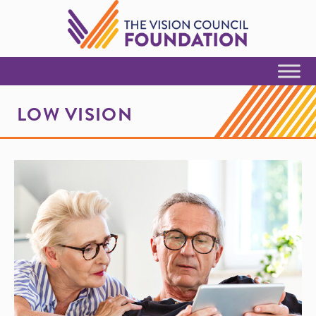
Skip to Content
LOW VISION