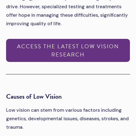
drive. However, specialized testing and treatments
offer hope in managing these difficulties, significantly
improving quality of life.
ACCESS THE LATEST LOW VISION
RESEARCH
­­Causes of Low Vision
Low vision can stem from various factors including
genetics, developmental issues, diseases, strokes, and
trauma.