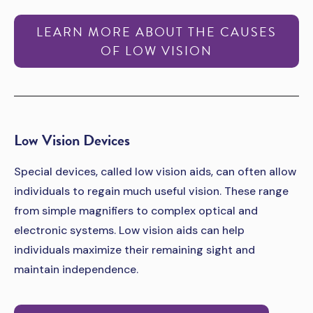
LEARN MORE ABOUT THE CAUSES
OF LOW VISION
Low Vision Devices
Special devices, called low vision aids, can often allow
individuals to regain much useful vision. These range
from simple magnifiers to complex optical and
electronic systems. Low vision aids can help
individuals maximize their remaining sight and
maintain independence.