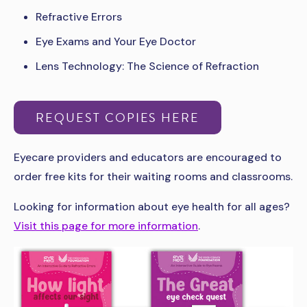
Refractive Errors
Eye Exams and Your Eye Doctor
Lens Technology: The Science of Refraction
REQUEST COPIES HERE
Eyecare providers and educators are encouraged to
order free kits for their waiting rooms and classrooms.
Looking for information about eye health for all ages?
Visit this page for more information
.