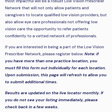
most impactful will be a robust Low Vision Prescriber
Network that will not only allow patients and
caregivers to locate qualified low vision providers, but
also allow eye care professionals not offering low
vision care the opportunity to refer patients
confidently to a vetted network of professionals.
If you are interested in being a part of the Low Vision
Prescriber Network, please register below.
Note: if
you have more than one practice location, you
must fill this form out individually for each location.
Upon submission, this page will refresh to allow you
to submit additional times.
Results are updated on the live locator monthly. If
you do not see your listing immediately, please
check back in a few weeks.