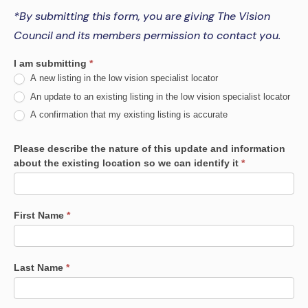
*By submitting this form, you are giving The Vision
Council and its members permission to contact you.
Low
I am submitting
*
A new listing in the low vision specialist locator
Vision
An update to an existing listing in the low vision specialist locator
Prescriber
A confirmation that my existing listing is accurate
Network
Please describe the nature of this update and information
Registration
about the existing location so we can identify it
*
First Name
*
Last Name
*