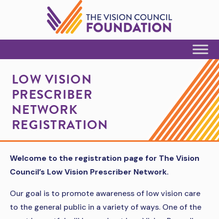
Skip to Content
LOW VISION
PRESCRIBER
NETWORK
REGISTRATION
Welcome to the registration page for The Vision
Council’s Low Vision Prescriber Network.
Our goal is to promote awareness of low vision care
to the general public in a variety of ways. One of the