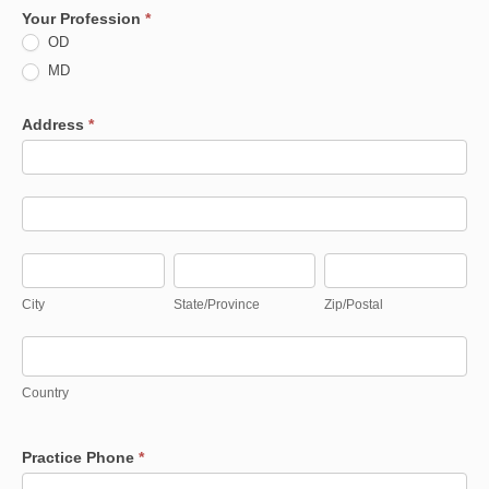
Your Profession
*
OD
MD
Address
*
Address
Address
City
State/Province
Zip/Postal
City
State/Province
Zip/Postal
Country
Country
Practice Phone
*