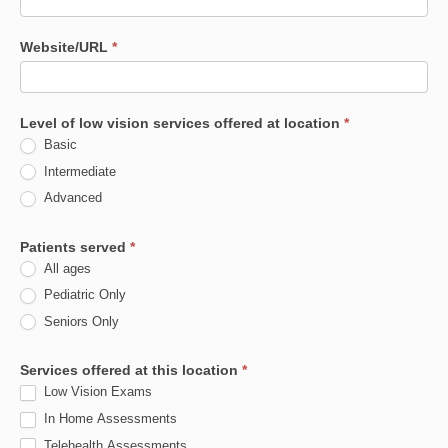
Website/URL
*
Level of low vision services offered at location
*
Basic
Intermediate
Advanced
Patients served
*
All ages
Pediatric Only
Seniors Only
Services offered at this location
*
Low Vision Exams
In Home Assessments
Telehealth Assessments