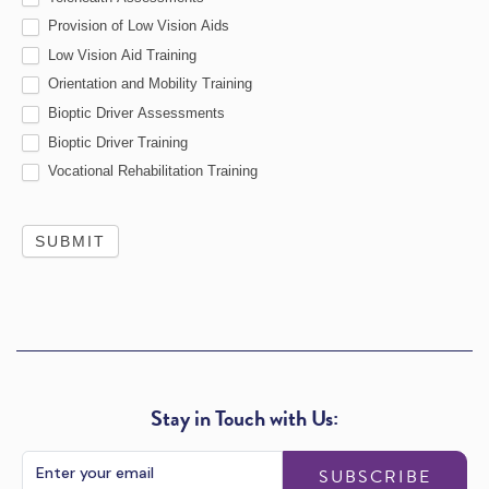
Provision of Low Vision Aids
Low Vision Aid Training
Orientation and Mobility Training
Bioptic Driver Assessments
Bioptic Driver Training
Vocational Rehabilitation Training
SUBMIT
Stay in Touch with Us:
SUBSCRIBE