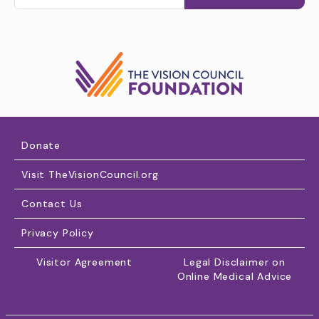
Donate
Visit TheVisionCouncil.org
Contact Us
Privacy Policy
Visitor Agreement
Legal Disclaimer on
Online Medical Advice