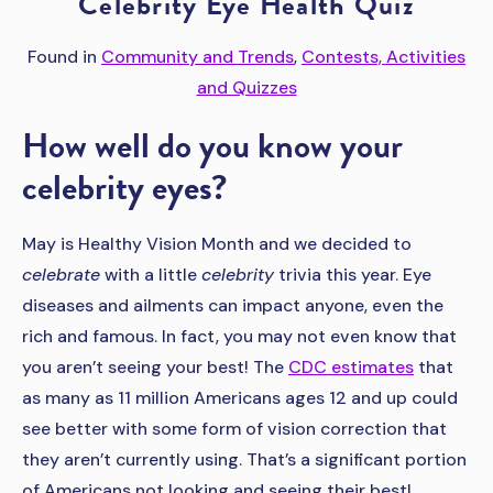
Celebrity Eye Health Quiz
Found in
Community and Trends
,
Contests, Activities
and Quizzes
How well do you know your
celebrity eyes?
May is Healthy Vision Month and we decided to
celebrate
with a little
celebrity
trivia this year. Eye
diseases and ailments can impact anyone, even the
rich and famous. In fact, you may not even know that
you aren’t seeing your best! The
CDC estimates
that
as many as 11 million Americans ages 12 and up could
see better with some form of vision correction that
they aren’t currently using. That’s a significant portion
of Americans not looking and seeing their best!