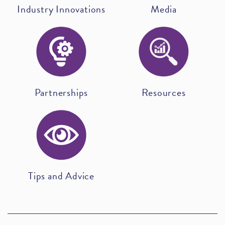
Industry Innovations
Media
Partnerships
Resources
Tips and Advice