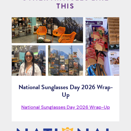
THIS
National Sunglasses Day 2026 Wrap-
Up
National Sunglasses Day 2026 Wrap-Up