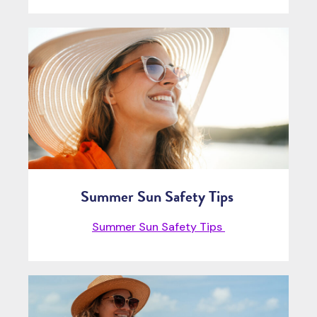
Summer Sun Safety Tips
Summer Sun Safety Tips