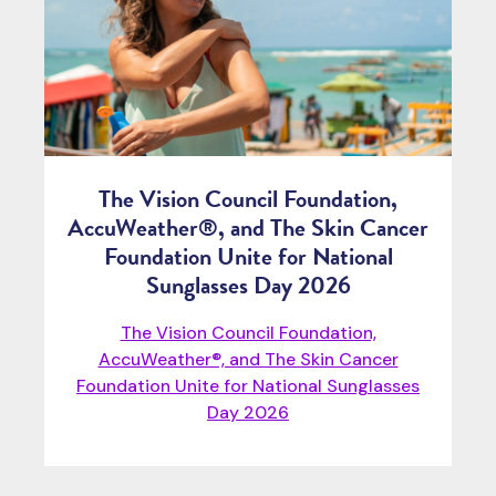
The Vision Council Foundation,
AccuWeather®, and The Skin Cancer
Foundation Unite for National
Sunglasses Day 2026
The Vision Council Foundation,
AccuWeather®, and The Skin Cancer
Foundation Unite for National Sunglasses
Day 2026