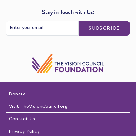
Stay in Touch with Us:
SUBSCRIBE
Donate
Visit TheVisionCouncil.org
Contact Us
Privacy Policy