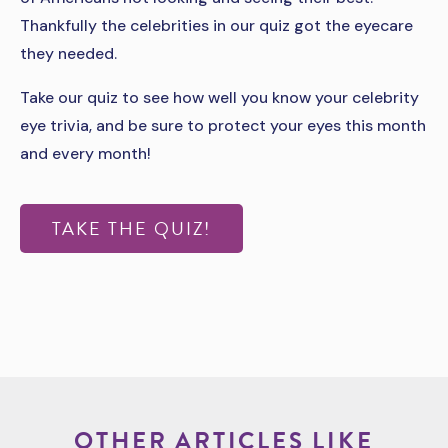
Thankfully the celebrities in our quiz got the eyecare
they needed.
Take our quiz to see how well you know your celebrity
eye trivia, and be sure to protect your eyes this month
and every month!
TAKE THE QUIZ!
OTHER ARTICLES LIKE