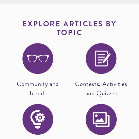
EXPLORE ARTICLES BY
TOPIC
Community and
Contests, Activities
Trends
and Quizzes