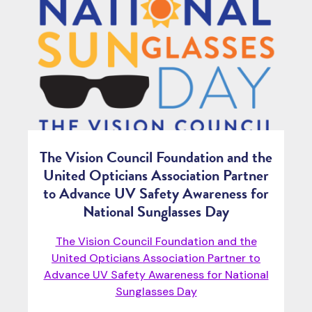
The Vision Council Foundation and the
United Opticians Association Partner
to Advance UV Safety Awareness for
National Sunglasses Day
The Vision Council Foundation and the
United Opticians Association Partner to
Advance UV Safety Awareness for National
Sunglasses Day