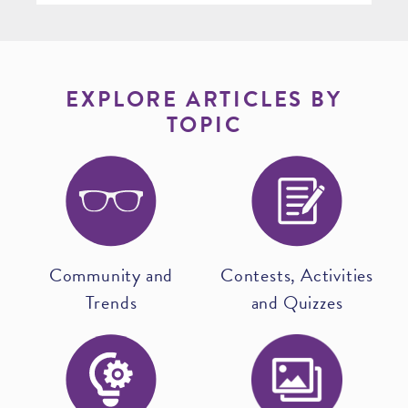
EXPLORE ARTICLES BY
TOPIC
Community and
Contests, Activities
Trends
and Quizzes