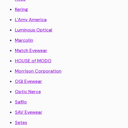
Kering
L’Amy America
Luminous Optical
Marcolin
Match Eyewear
HOUSE of MODO
Morrison Corporation
OGI Eyewear
Optic Nerve
Safilo
SAV Eyewear
Setex