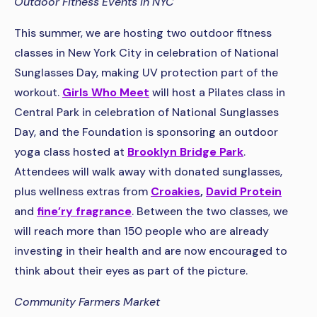
Outdoor Fitness Events in NYC
This summer, we are hosting two outdoor fitness
classes in New York City in celebration of National
Sunglasses Day, making UV protection part of the
workout.
Girls Who Meet
will host a Pilates class in
Central Park in celebration of National Sunglasses
Day, and the Foundation is sponsoring an outdoor
yoga class hosted at
Brooklyn Bridge Park
.
Attendees will walk away with donated sunglasses,
plus wellness extras from
Croakies
,
David Protein
and
fine’ry fragrance
. Between the two classes, we
will reach more than 150 people who are already
investing in their health and are now encouraged to
think about their eyes as part of the picture.
Community Farmers Market