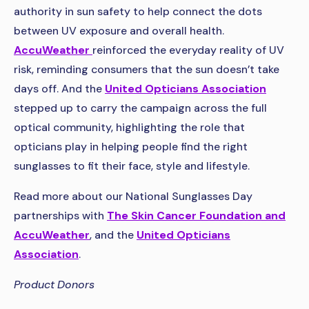
authority in sun safety to help connect the dots
between UV exposure and overall health.
AccuWeather
reinforced the everyday reality of UV
risk, reminding consumers that the sun doesn’t take
days off. And the
United Opticians Association
stepped up to carry the campaign across the full
optical community, highlighting the role that
opticians play in helping people find the right
sunglasses to fit their face, style and lifestyle.
Read more about our National Sunglasses Day
partnerships with
The Skin Cancer Foundation and
AccuWeather
, and the
United Opticians
Association
.
Product Donors