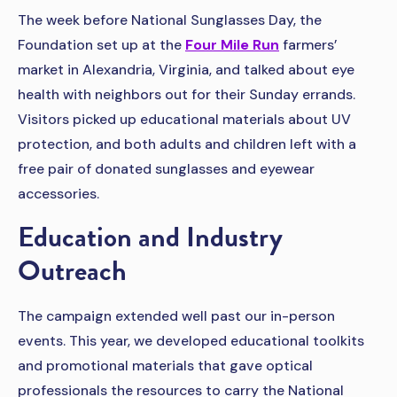
The week before National Sunglasses Day, the
Foundation set up at the
Four Mile Run
farmers’
market in Alexandria, Virginia, and talked about eye
health with neighbors out for their Sunday errands.
Visitors picked up educational materials about UV
protection, and both adults and children left with a
free pair of donated sunglasses and eyewear
accessories.
Education and Industry
Outreach
The campaign extended well past our in-person
events. This year, we developed educational toolkits
and promotional materials that gave optical
professionals the resources to carry the National