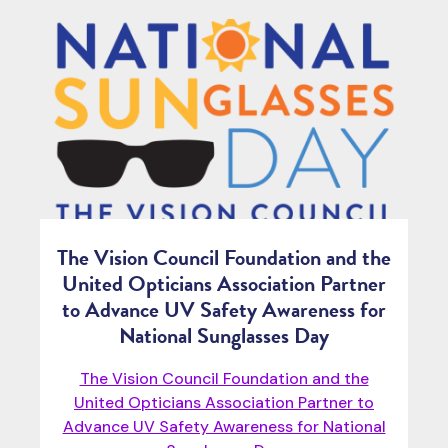
The Vision Council Foundation and the
United Opticians Association Partner
to Advance UV Safety Awareness for
National Sunglasses Day
The Vision Council Foundation and the
United Opticians Association Partner to
Advance UV Safety Awareness for National