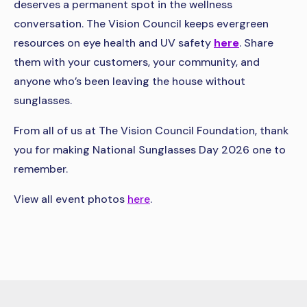
deserves a permanent spot in the wellness
conversation. The Vision Council keeps evergreen
resources on eye health and UV safety
here
. Share
them with your customers, your community, and
anyone who’s been leaving the house without
sunglasses.
From all of us at The Vision Council Foundation, thank
you for making National Sunglasses Day 2026 one to
remember.
View all event photos
here
.