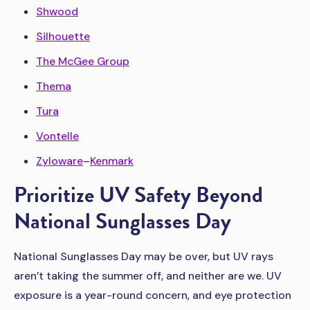
Shwood
Silhouette
The McGee Group
Thema
Tura
Vontelle
Zyloware
–
Kenmark
Prioritize UV Safety Beyond
National Sunglasses Day
National Sunglasses Day may be over, but UV rays
aren’t taking the summer off, and neither are we. UV
exposure is a year-round concern, and eye protection