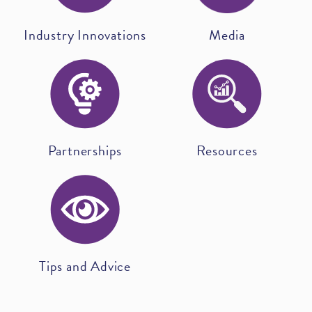
Industry Innovations
Media
Partnerships
Resources
Tips and Advice