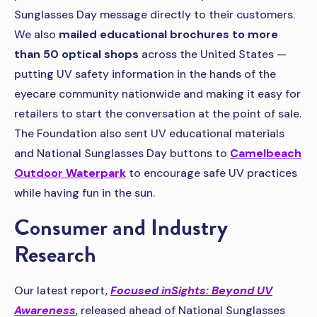
Sunglasses Day message directly to their customers.
We also
mailed educational brochures to more
than 50 optical shops
across the United States —
putting UV safety information in the hands of the
eyecare community nationwide and making it easy for
retailers to start the conversation at the point of sale.
The Foundation also sent UV educational materials
and National Sunglasses Day buttons to
Camelbeach
Outdoor Waterpark
to encourage safe UV practices
while having fun in the sun.
Consumer and Industry
Research
Our latest report,
Focused inSights: Beyond UV
Awareness
, released ahead of National Sunglasses