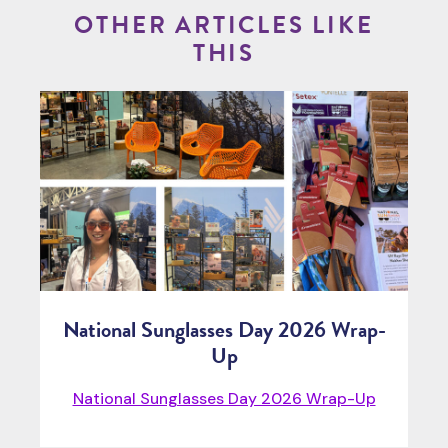
OTHER ARTICLES LIKE
THIS
National Sunglasses Day 2026 Wrap-
Up
National Sunglasses Day 2026 Wrap-Up