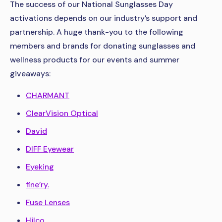
The success of our National Sunglasses Day
activations depends on our industry’s support and
partnership. A huge thank-you to the following
members and brands for donating sunglasses and
wellness products for our events and summer
giveaways:
CHARMANT
ClearVision Optical
David
DIFF Eyewear
Eyeking
fine’ry.
Fuse Lenses
Hilco