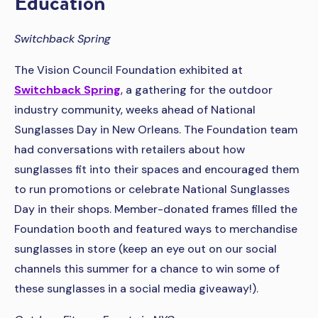
Education
Switchback Spring
The Vision Council Foundation exhibited at
Switchback Spring
, a gathering for the outdoor
industry community, weeks ahead of National
Sunglasses Day in New Orleans. The Foundation team
had conversations with retailers about how
sunglasses fit into their spaces and encouraged them
to run promotions or celebrate National Sunglasses
Day in their shops. Member-donated frames filled the
Foundation booth and featured ways to merchandise
sunglasses in store (keep an eye out on our social
channels this summer for a chance to win some of
these sunglasses in a social media giveaway!).