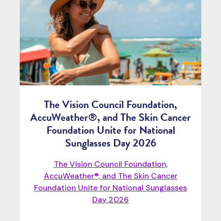
The Vision Council Foundation,
AccuWeather®, and The Skin Cancer
Foundation Unite for National
Sunglasses Day 2026
The Vision Council Foundation,
AccuWeather®, and The Skin Cancer
Foundation Unite for National Sunglasses
Day 2026