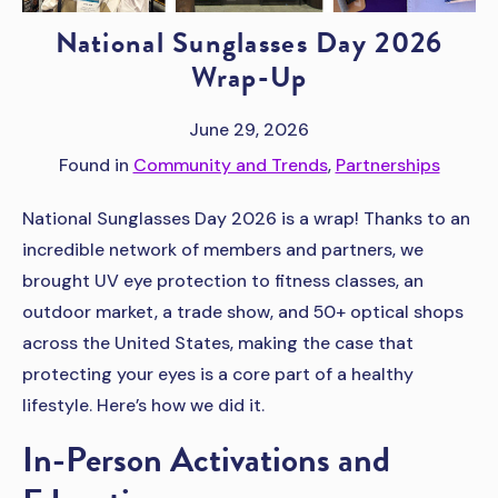
National Sunglasses Day 2026
Wrap-Up
June 29, 2026
Found in
Community and Trends
,
Partnerships
National Sunglasses Day 2026 is a wrap! Thanks to an
incredible network of members and partners, we
brought UV eye protection to fitness classes, an
outdoor market, a trade show, and 50+ optical shops
across the United States, making the case that
protecting your eyes is a core part of a healthy
lifestyle. Here’s how we did it.
In-Person Activations and