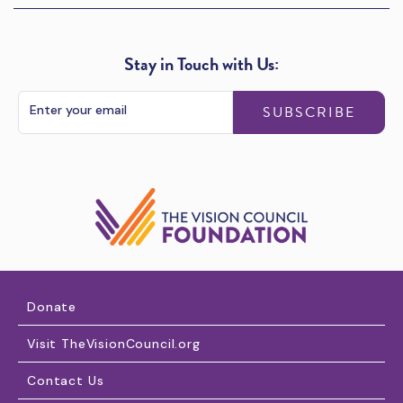
Stay in Touch with Us:
SUBSCRIBE
Donate
Visit TheVisionCouncil.org
Contact Us