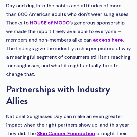
Day and dug into the habits and attitudes of more
than 600 American adults who don’t wear sunglasses.
Thanks to
HOUSE of MODO
’s generous sponsorship,
we made the report freely available to everyone —
members and non-members alike can
access here
.
The findings give the industry a sharper picture of why
a meaningful segment of consumers still isn’t reaching
for sunglasses, and what it might actually take to
change that.
Partnerships with Industry
Allies
National Sunglasses Day can make an even greater
impact when the right partners show up, and this year,
they did. The
Skin Cancer Foundation
brought their