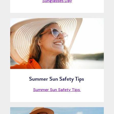
Sunglasses Day
Summer Sun Safety Tips
Summer Sun Safety Tips