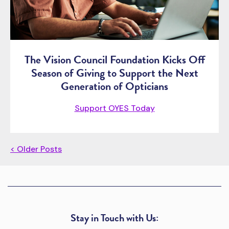
The Vision Council Foundation Kicks Off
Season of Giving to Support the Next
Generation of Opticians
Support OYES Today
< Older Posts
Stay in Touch with Us: