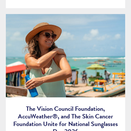
The Vision Council Foundation,
AccuWeather®, and The Skin Cancer
Foundation Unite for National Sunglasses