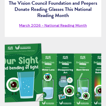
The Vision Council Foundation and Peepers
Donate Reading Glasses This National
Reading Month
March 2026 - National Reading Month