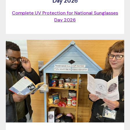
Day 2026
Complete UV Protection for National Sunglasses
Day 2026