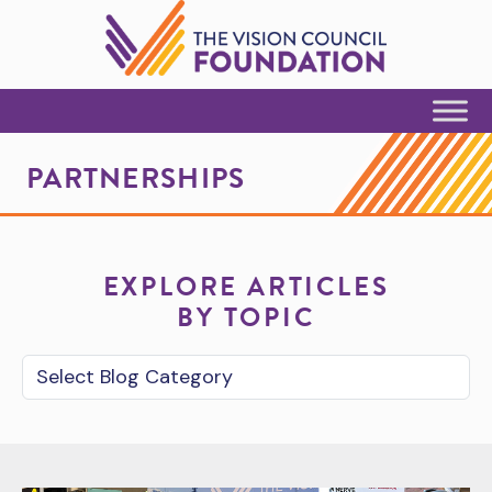
Skip to Content
PARTNERSHIPS
EXPLORE ARTICLES
BY TOPIC
Blog Category