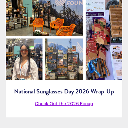
National Sunglasses Day 2026 Wrap-Up
Check Out the 2026 Recap