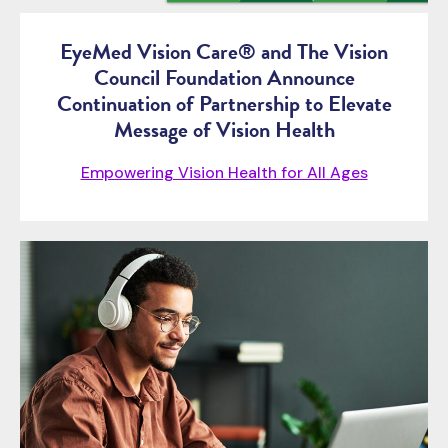
EyeMed Vision Care® and The Vision
Council Foundation Announce
Continuation of Partnership to Elevate
Message of Vision Health
Empowering Vision Health for All Ages