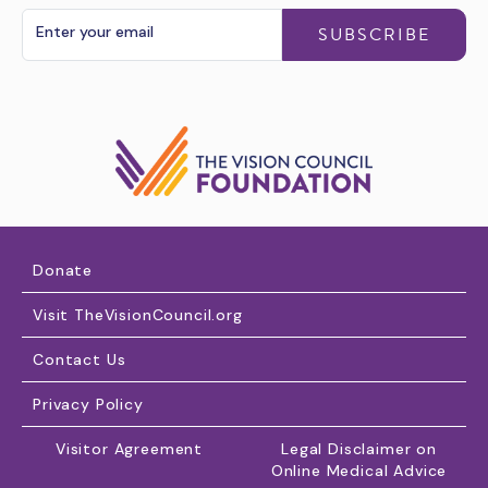
SUBSCRIBE
Donate
Visit TheVisionCouncil.org
Contact Us
Privacy Policy
Visitor Agreement
Legal Disclaimer on
Online Medical Advice