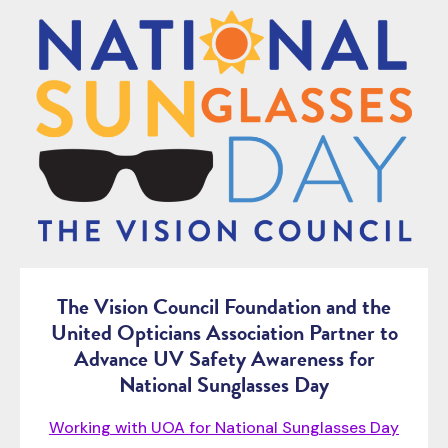
The Vision Council Foundation and the
United Opticians Association Partner to
Advance UV Safety Awareness for
National Sunglasses Day
Working with UOA for National Sunglasses Day