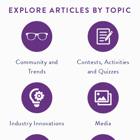
EXPLORE ARTICLES BY TOPIC
Community and
Contests, Activities
Trends
and Quizzes
Industry Innovations
Media