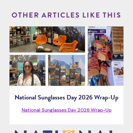
OTHER ARTICLES LIKE THIS
National Sunglasses Day 2026 Wrap-Up
National Sunglasses Day 2026 Wrap-Up