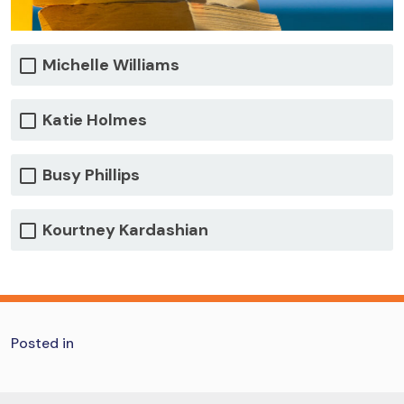
Michelle Williams
Katie Holmes
Busy Phillips
Kourtney Kardashian
Posted in