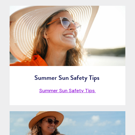
Summer Sun Safety Tips
Summer Sun Safety Tips