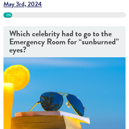
May 3rd, 2024
0%
Which celebrity had to go to the
Emergency Room for “sunburned”
eyes?