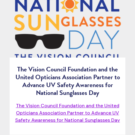
The Vision Council Foundation and the
United Opticians Association Partner to
Advance UV Safety Awareness for
National Sunglasses Day
The Vision Council Foundation and the United
Opticians Association Partner to Advance UV
Safety Awareness for National Sunglasses Day