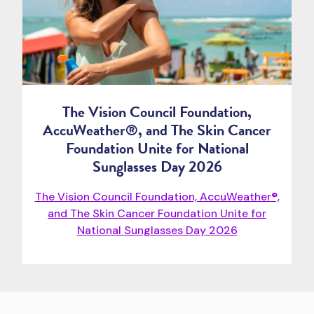
The Vision Council Foundation,
AccuWeather®, and The Skin Cancer
Foundation Unite for National
Sunglasses Day 2026
The Vision Council Foundation, AccuWeather®,
and The Skin Cancer Foundation Unite for
National Sunglasses Day 2026