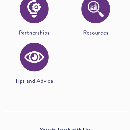
Partnerships
Resources
Tips and Advice
Stay in Touch with Us: