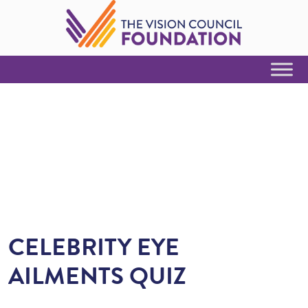
Skip to Content
CELEBRITY EYE
AILMENTS QUIZ