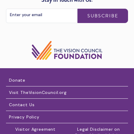
SUBSCRIBE
Donate
Visit TheVisionCouncil.org
Contact Us
Privacy Policy
Visitor Agreement
Legal Disclaimer on