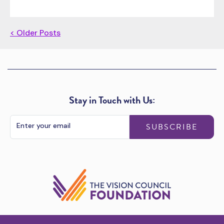
< Older Posts
Stay in Touch with Us:
SUBSCRIBE