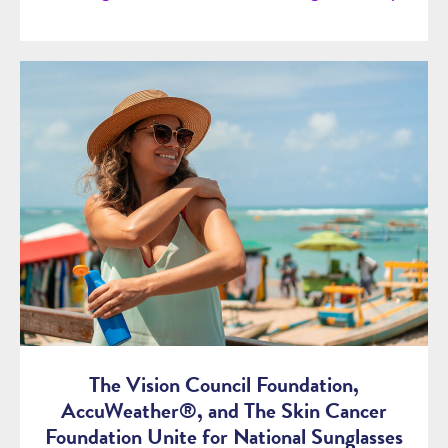
The Vision Council Foundation,
AccuWeather®, and The Skin Cancer
Foundation Unite for National Sunglasses