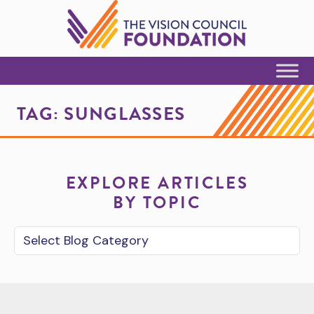
Skip to Content
TAG:
SUNGLASSES
EXPLORE ARTICLES
BY TOPIC
Blog Category