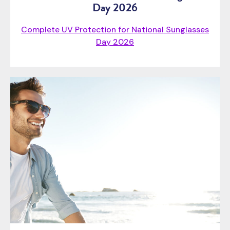
Day 2026
Complete UV Protection for National Sunglasses
Day 2026