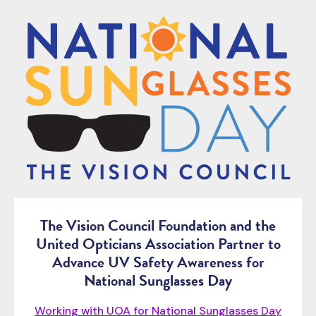
The Vision Council Foundation and the
United Opticians Association Partner to
Advance UV Safety Awareness for
National Sunglasses Day
Working with UOA for National Sunglasses Day