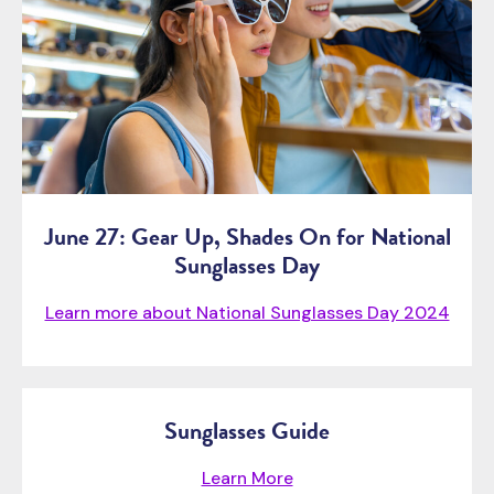
June 27: Gear Up, Shades On for National
Sunglasses Day
Learn more about National Sunglasses Day 2024
Sunglasses Guide
Learn More