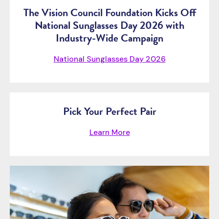
The Vision Council Foundation Kicks Off
National Sunglasses Day 2026 with
Industry-Wide Campaign
National Sunglasses Day 2026
Pick Your Perfect Pair
Learn More