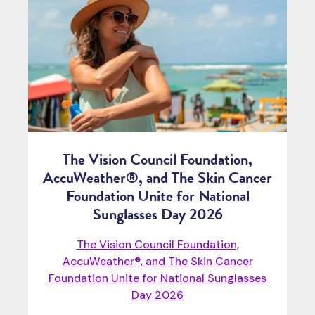
The Vision Council Foundation,
AccuWeather®, and The Skin Cancer
Foundation Unite for National
Sunglasses Day 2026
The Vision Council Foundation,
AccuWeather®, and The Skin Cancer
Foundation Unite for National Sunglasses
Day 2026