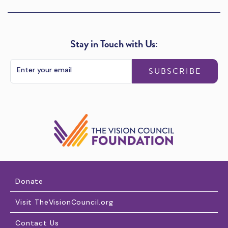
Stay in Touch with Us:
SUBSCRIBE
Donate
Visit TheVisionCouncil.org
Contact Us