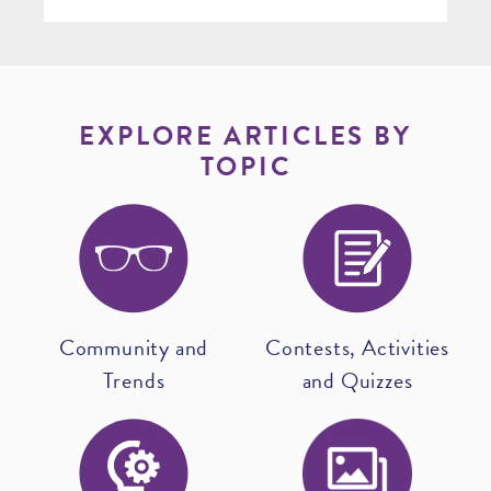
EXPLORE ARTICLES BY
TOPIC
Community and
Contests, Activities
Trends
and Quizzes