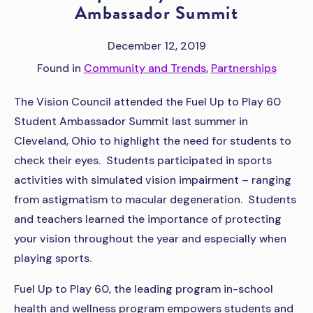
Ambassador Summit
December 12, 2019
Found in
Community and Trends
,
Partnerships
The Vision Council attended the Fuel Up to Play 60
Student Ambassador Summit last summer in
Cleveland, Ohio to highlight the need for students to
check their eyes. Students participated in sports
activities with simulated vision impairment – ranging
from astigmatism to macular degeneration. Students
and teachers learned the importance of protecting
your vision throughout the year and especially when
playing sports.
Fuel Up to Play 60, the leading program in-school
health and wellness program empowers students and