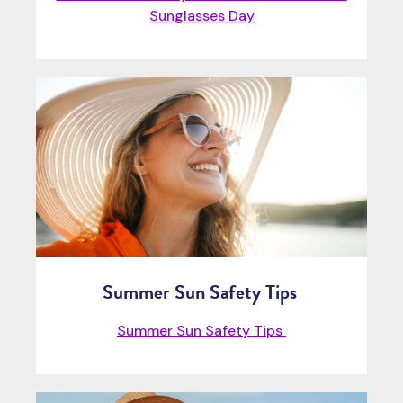
Sunglasses Day
Summer Sun Safety Tips
Summer Sun Safety Tips