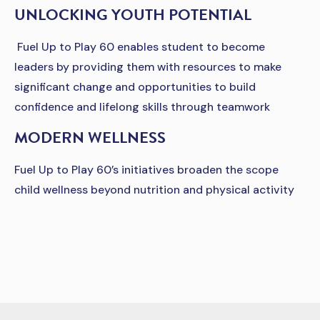
UNLOCKING YOUTH POTENTIAL
Fuel Up to Play 60 enables student to become
leaders by providing them with resources to make
significant change and opportunities to build
confidence and lifelong skills through teamwork
MODERN WELLNESS
Fuel Up to Play 60’s initiatives broaden the scope
child wellness beyond nutrition and physical activity