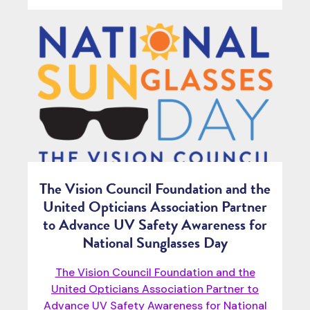
The Vision Council Foundation and the
United Opticians Association Partner
to Advance UV Safety Awareness for
National Sunglasses Day
The Vision Council Foundation and the
United Opticians Association Partner to
Advance UV Safety Awareness for National