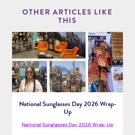
OTHER ARTICLES LIKE
THIS
National Sunglasses Day 2026 Wrap-
Up
National Sunglasses Day 2026 Wrap-Up