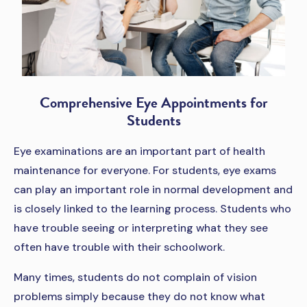
Comprehensive Eye Appointments for
Students
Eye examinations are an important part of health
maintenance for everyone. For students, eye exams
can play an important role in normal development and
is closely linked to the learning process. Students who
have trouble seeing or interpreting what they see
often have trouble with their schoolwork.
Many times, students do not complain of vision
problems simply because they do not know what