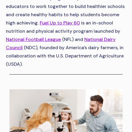
educators to work together to build healthier schools
and create healthy habits to help students become
high achieving.
Fuel Up to Play 60
is an in-school
nutrition and physical activity program launched by
National Football League
(NFL) and
National Dairy
Council
(NDC), founded by America’s dairy farmers, in
collaboration with the U.S. Department of Agriculture
(USDA).