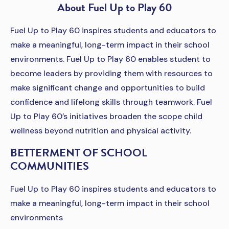
About Fuel Up to Play 60
Fuel Up to Play 60 inspires students and educators to
make a meaningful, long-term impact in their school
environments. Fuel Up to Play 60 enables student to
become leaders by providing them with resources to
make significant change and opportunities to build
confidence and lifelong skills through teamwork. Fuel
Up to Play 60’s initiatives broaden the scope child
wellness beyond nutrition and physical activity.
BETTERMENT OF SCHOOL
COMMUNITIES
Fuel Up to Play 60 inspires students and educators to
make a meaningful, long-term impact in their school
environments