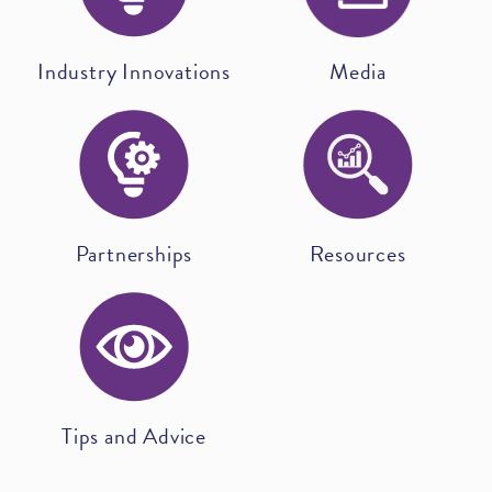
Industry Innovations
Media
Partnerships
Resources
Tips and Advice