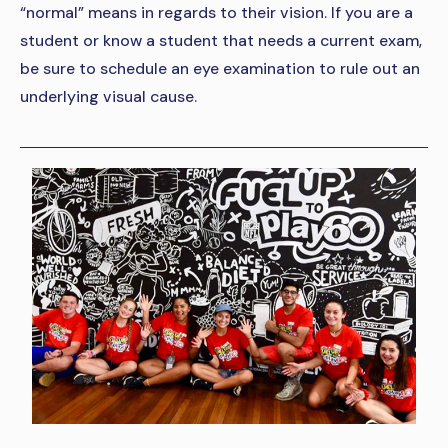
“normal” means in regards to their vision. If you are a
student or know a student that needs a current exam,
be sure to schedule an eye examination to rule out an
underlying visual cause.