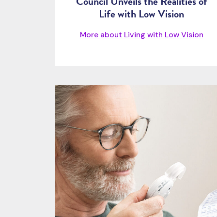
Council Unveils the Realities of
Life with Low Vision
More about Living with Low Vision