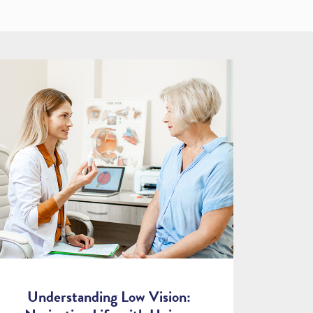
Understanding Low Vision: