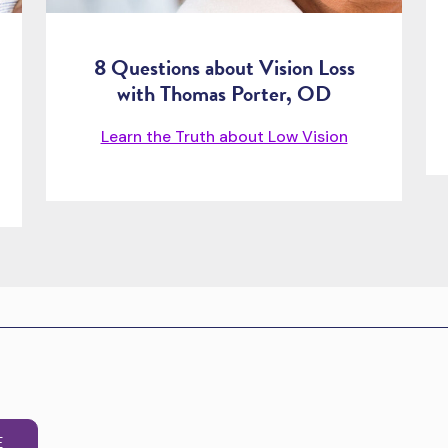
8 Questions about Vision Loss
with Thomas Porter, OD
Learn the Truth about Low Vision
E