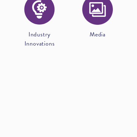
Industry
Media
Innovations