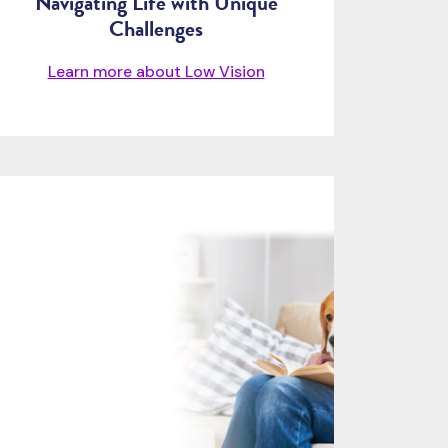
Navigating Life with Unique
Challenges
Learn more about Low Vision