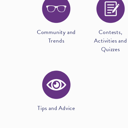
Community and
Contests,
Trends
Activities and
Quizzes
Tips and Advice