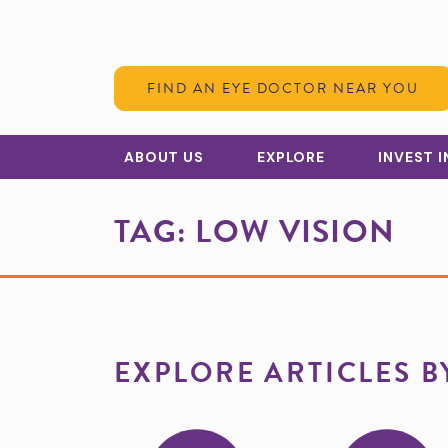
Skip to Content
FIND AN EYE DOCTOR NEAR YOU
ABOUT US
EXPLORE
INVEST 
TAG:
LOW VISION
EXPLORE ARTICLES B