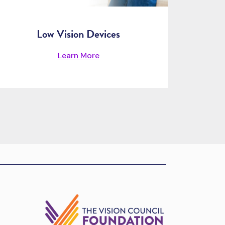
Low Vision Devices
Learn More