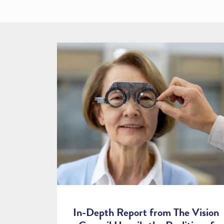
In-Depth Report from The Vision