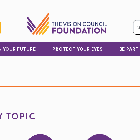
IN YOUR FUTURE
PROTECT YOUR EYES
BE PART
Y TOPIC