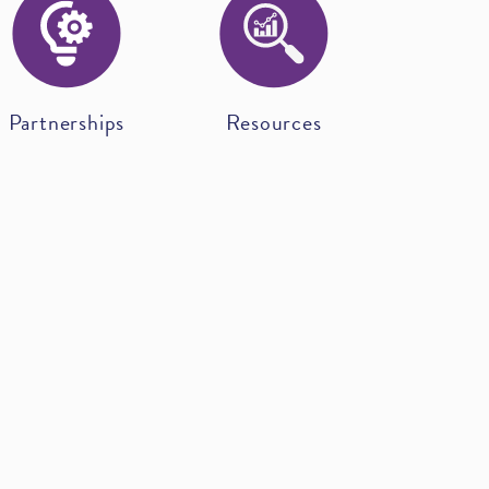
Partnerships
Resources