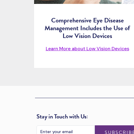
Comprehensive Eye Disease
Management Includes the Use of
Low Vision Devices
Learn More about Low Vision Devices
Stay in Touch with Us:
SUBSCRIB