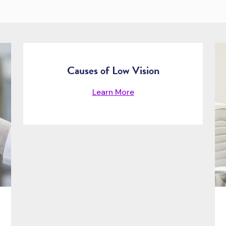
Causes of Low Vision
Learn More