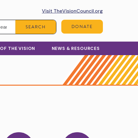
Visit TheVisionCouncil.org
Search:
DONATE
SEARCH
 OF THE VISION
NEWS & RESOURCES