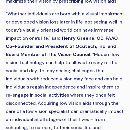
maximize their vision by prescribing low vision aids.
“Whether individuals are born with a visual impairment
or developed vision loss later in life, not seeing well in
today’s visually oriented world can have immense
impact on one’s life,” said
Henry Greene, OD, FAAO,
Co-Founder and President of Ocutech, Inc. and
Board Member of The Vision Council
. “Modern low
vision technology can help to alleviate many of the
social and day-to-day seeing challenges that
individuals with reduced vision may face and can help
individuals regain independence and inspire them to
re-engage in social activities where they once felt
disconnected. Acquiring low vision aids through the
care of a low vision specialist can dramatically impact
an individual at all stages of their lives – from
schooling, to careers, to their social life and