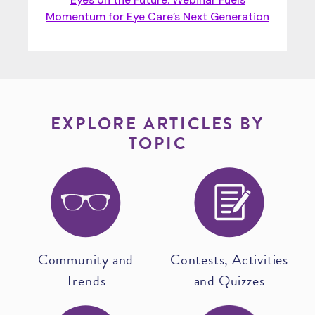
Momentum for Eye Care’s Next Generation
EXPLORE ARTICLES BY
TOPIC
Community and
Contests, Activities
Trends
and Quizzes