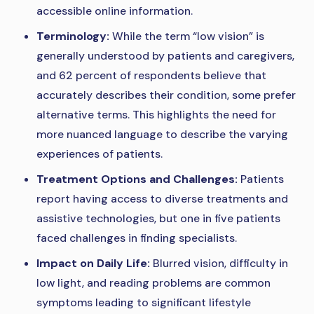
accessible online information.
Terminology:
While the term “low vision” is
generally understood by patients and caregivers,
and 62 percent of respondents believe that
accurately describes their condition, some prefer
alternative terms. This highlights the need for
more nuanced language to describe the varying
experiences of patients.
Treatment Options and Challenges:
Patients
report having access to diverse treatments and
assistive technologies, but one in five patients
faced challenges in finding specialists.
Impact on Daily Life:
Blurred vision, difficulty in
low light, and reading problems are common
symptoms leading to significant lifestyle