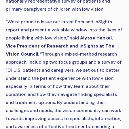
nationally representative survey of patients and
primary caregivers of children with low vision.
“We’re proud to issue our latest Focused inSights
report and present a valuable window into the lives of
people living with low vision,” said
Alysse Henkel,
Vice President of Research and inSights at The
Vision Council
. “Through a mixed-method research
approach, including two focus groups and a survey of
101 U.S. patients and caregivers, we set out to better
understand the patient experience with low vision,
especially in terms of how they learn about their
condition and how they navigate finding specialists
and treatment options. By understanding their
challenges and needs, the vision community can work
towards improving access to specialists, information,
and awareness of effective treatments, ensuring a