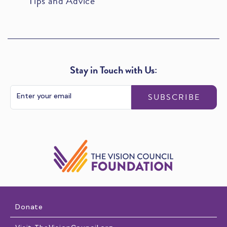
Tips and Advice
Stay in Touch with Us:
SUBSCRIBE
Donate