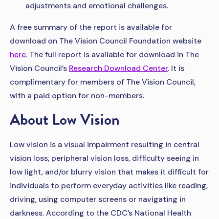
adjustments and emotional challenges.
A free summary of the report is available for
download on The Vision Council Foundation website
here
. The full report is available for download in The
Vision Council’s
Research Download Center
. It is
complimentary for members of The Vision Council,
with a paid option for non-members.
About Low Vision
Low vision is a visual impairment resulting in central
vision loss, peripheral vision loss, difficulty seeing in
low light, and/or blurry vision that makes it difficult for
individuals to perform everyday activities like reading,
driving, using computer screens or navigating in
darkness. According to the CDC’s National Health