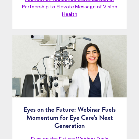
Partnership to Elevate Message of Vision
Health
Eyes on the Future: Webinar Fuels
Momentum for Eye Care’s Next
Generation
Eyes on the Future: Webinar Fuels