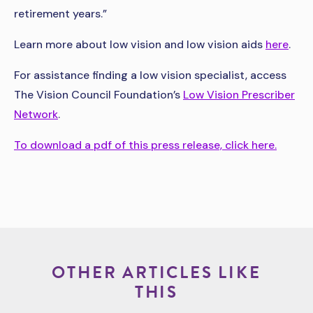
retirement years.”
Learn more about low vision and low vision aids
here
.
For assistance finding a low vision specialist, access
The Vision Council Foundation’s
Low Vision Prescriber
Network
.
To download a pdf of this press release, click here.
OTHER ARTICLES LIKE
THIS