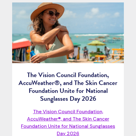
The Vision Council Foundation,
AccuWeather®, and The Skin Cancer
Foundation Unite for National
Sunglasses Day 2026
The Vision Council Foundation,
AccuWeather®, and The Skin Cancer
Foundation Unite for National Sunglasses
Day 2026