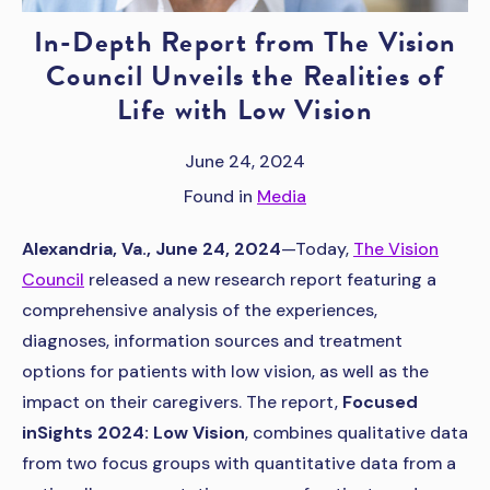
In-Depth Report from The Vision
Council Unveils the Realities of
Life with Low Vision
June 24, 2024
Found in
Media
Alexandria, Va., June 24, 2024
—Today,
The Vision
Council
released a new research report featuring a
comprehensive analysis of the experiences,
diagnoses, information sources and treatment
options for patients with low vision, as well as the
impact on their caregivers. The report,
Focused
inSights 2024: Low Vision
, combines qualitative data
from two focus groups with quantitative data from a