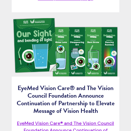
EyeMed Vision Care® and The Vision
Council Foundation Announce
Continuation of Partnership to Elevate
Message of Vision Health
EyeMed Vision Care® and The Vision Council
Foundation Announce Continuation of