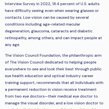
Interview Survey in 2022, 18.4 percent of U.S. adults
have difficulty seeing even when wearing glasses or
contacts. Low vision can be caused by several
conditions including age-related macular
degeneration, glaucoma, cataracts and diabetic
retinopathy, among others, and can impact people at
any age.
The Vision Council Foundation, the philanthropic arm
of The Vision Council dedicated to helping people
everywhere to see and look their best through public
eye health education and optical industry career
training support, recommends that all individuals with
a permanent reduction in vision receive treatment
from two eye doctors—their medical eye doctor to
manage the visual disorder, and a low vision doctor to