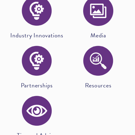
Industry Innovations
Media
Partnerships
Resources