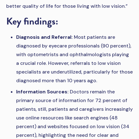
better quality of life for those living with low vision.”
Key findings:
Diagnosis and Referral:
Most patients are
diagnosed by eyecare professionals (90 percent),
with optometrists and ophthalmologists playing
a crucial role. However, referrals to low vision
specialists are underutilized, particularly for those
diagnosed more than 10 years ago.
Information Sources:
Doctors remain the
primary source of information for 72 percent of
patients, still, patients and caregivers increasingly
use online resources like search engines (48
percent) and websites focused on low vision (34
percent), highlighting the need for clear and