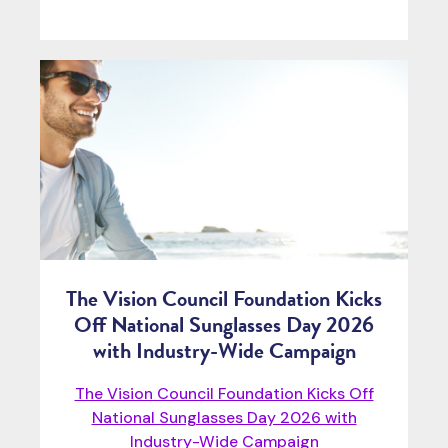
The Vision Council Foundation Kicks
Off National Sunglasses Day 2026
with Industry-Wide Campaign
The Vision Council Foundation Kicks Off
National Sunglasses Day 2026 with
Industry-Wide Campaign