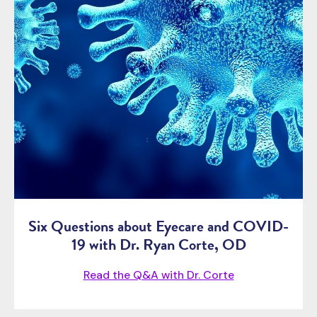
Six Questions about Eyecare and COVID-
19 with Dr. Ryan Corte, OD
Read the Q&A with Dr. Corte