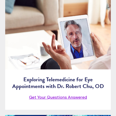
Exploring Telemedicine for Eye
Appointments with Dr. Robert Chu, OD
Get Your Questions Answered