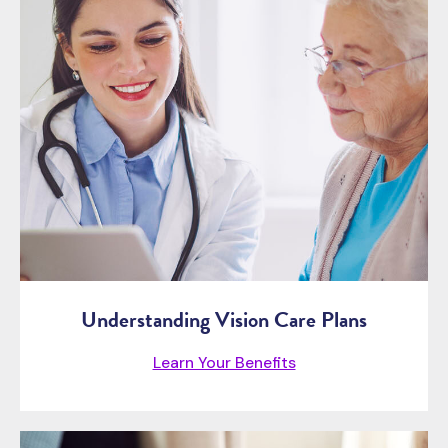
Understanding Vision Care Plans
Learn Your Benefits