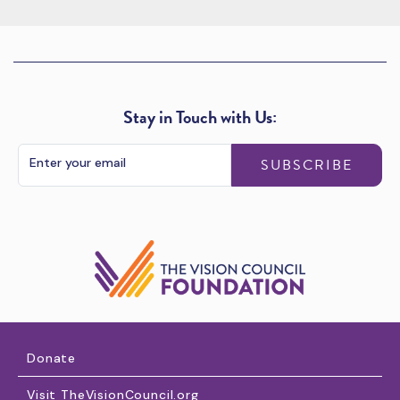
Stay in Touch with Us:
SUBSCRIBE
Donate
Visit TheVisionCouncil.org