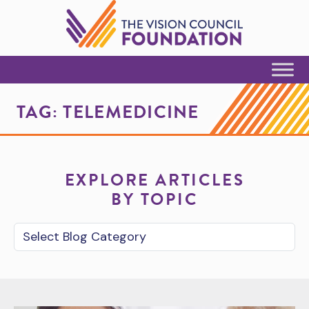
Skip to Content
TAG:
TELEMEDICINE
EXPLORE ARTICLES
BY TOPIC
Blog Category