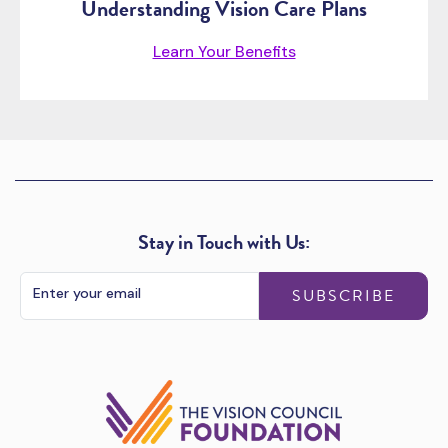
Understanding Vision Care Plans
Learn Your Benefits
Stay in Touch with Us:
SUBSCRIBE