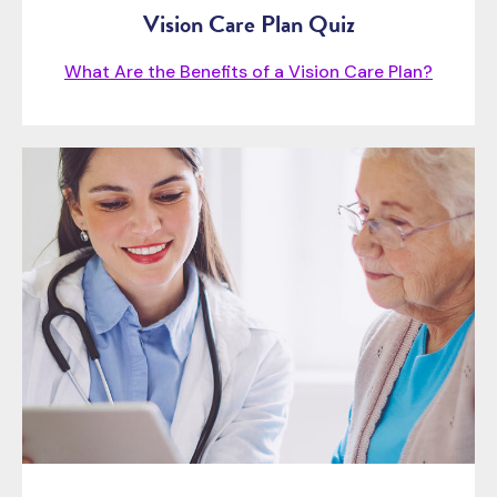
Vision Care Plan Quiz
What Are the Benefits of a Vision Care Plan?