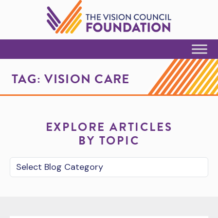
Skip to Content
TAG:
VISION CARE
EXPLORE ARTICLES
BY TOPIC
Blog Category