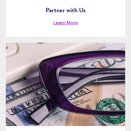
Partner with Us
Learn More