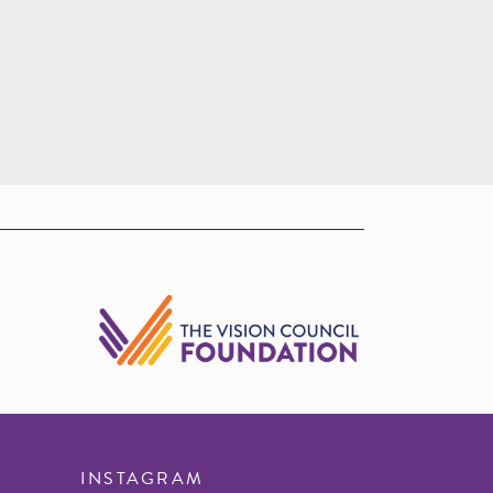
INSTAGRAM