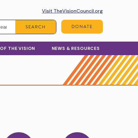
Visit TheVisionCouncil.org
Search:
DONATE
SEARCH
 OF THE VISION
NEWS & RESOURCES