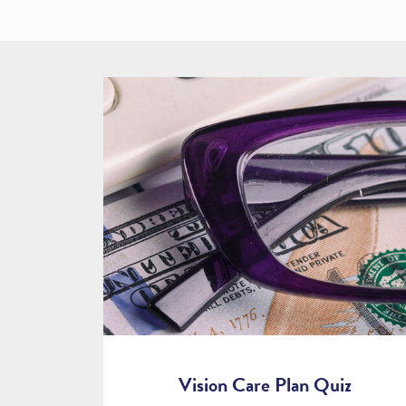
Vision Care Plan Quiz