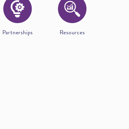
Partnerships
Resources