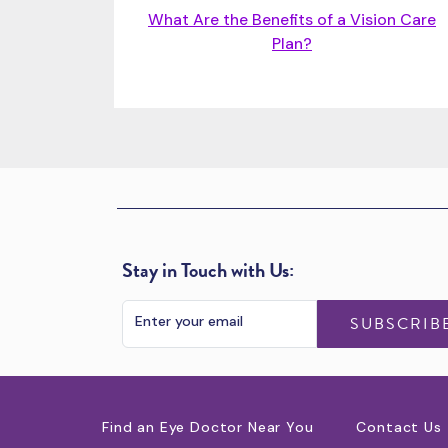
What Are the Benefits of a Vision Care
Plan?
Stay in Touch with Us:
SUBSCRIB
Find an Eye Doctor Near You
Contact Us