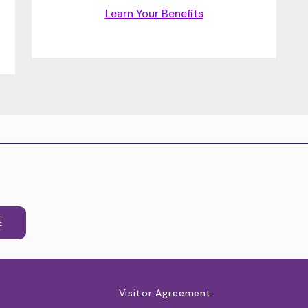
Learn Your Benefits
E
Visitor Agreement