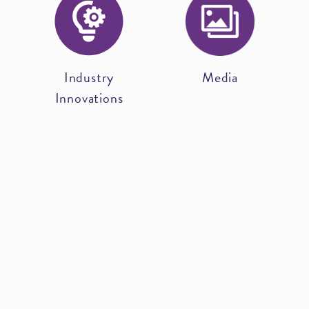
Industry
Media
Innovations