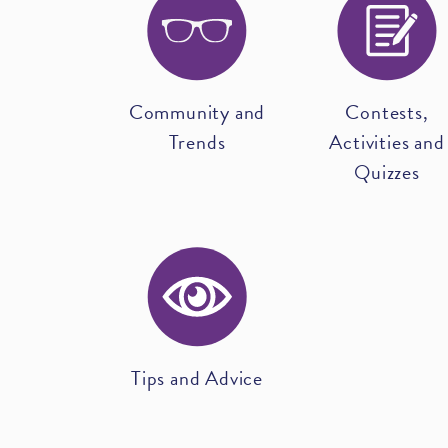
Community and
Contests,
Trends
Activities and
Quizzes
Tips and Advice