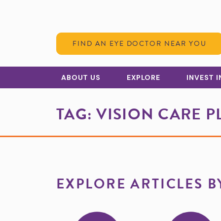
Skip to Content
FIND AN EYE DOCTOR NEAR YOU
ABOUT US
EXPLORE
INVEST 
TAG:
VISION CARE P
EXPLORE ARTICLES B