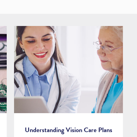
Understanding Vision Care Plans