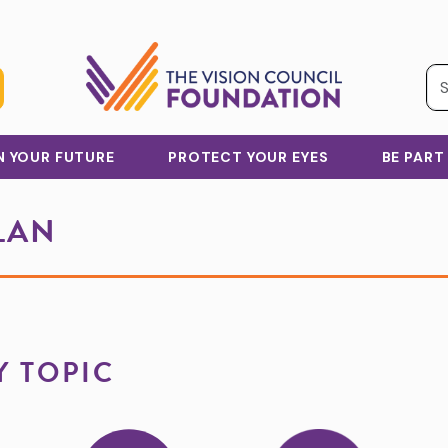
IN YOUR FUTURE
PROTECT YOUR EYES
BE PART
LAN
Y TOPIC