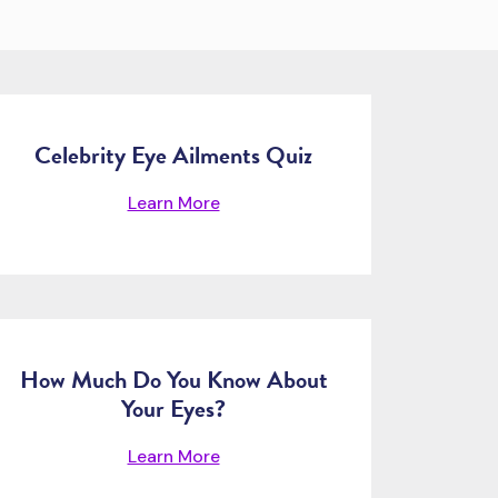
Celebrity Eye Ailments Quiz
Learn More
How Much Do You Know About
Your Eyes?
Learn More