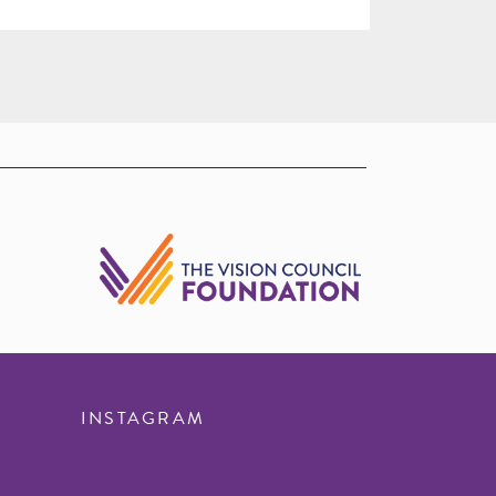
INSTAGRAM