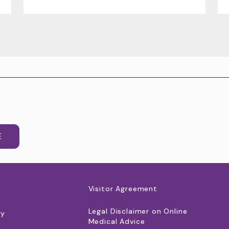
E
Visitor Agreement
Legal Disclaimer on Online
cy
Medical Advice