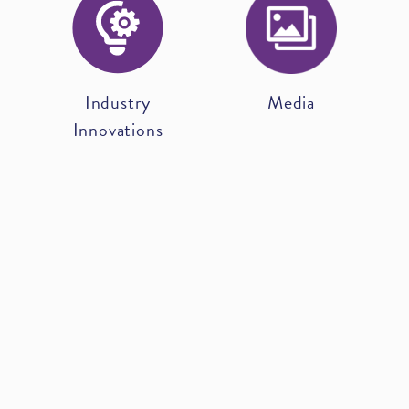
Industry
Media
Innovations