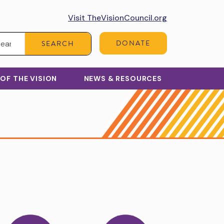
Visit TheVisionCouncil.org
Search:
DONATE
SEARCH
 OF THE VISION
NEWS & RESOURCES