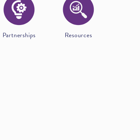
Partnerships
Resources