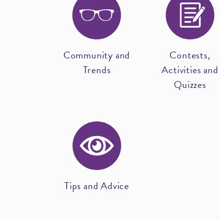
Community and
Contests,
Trends
Activities and
Quizzes
Tips and Advice