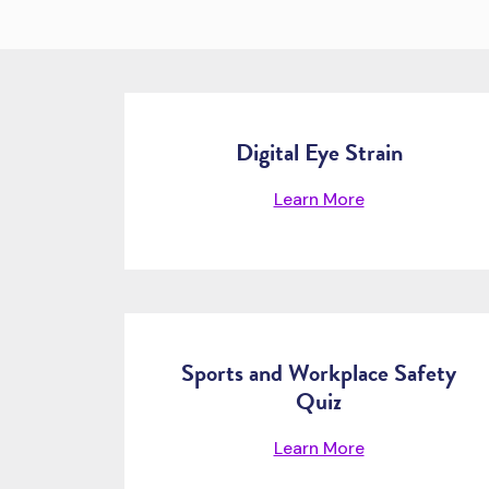
Digital Eye Strain
Learn More
Sports and Workplace Safety
Quiz
Learn More