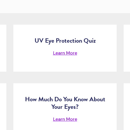
UV Eye Protection Quiz
Learn More
How Much Do You Know About
Your Eyes?
Learn More