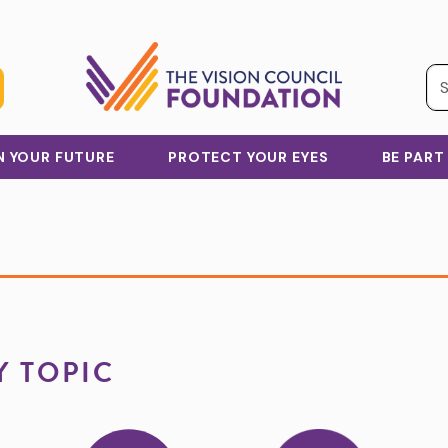
IN YOUR FUTURE
PROTECT YOUR EYES
BE PART
Y TOPIC