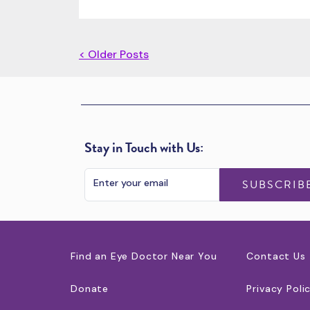
< Older Posts
Stay in Touch with Us:
SUBSCRIB
Find an Eye Doctor Near You
Contact Us
Donate
Privacy Poli