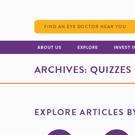
Skip to Content
FIND AN EYE DOCTOR NEAR YOU
ABOUT US
EXPLORE
INVEST 
ARCHIVES:
QUIZZES
EXPLORE ARTICLES B