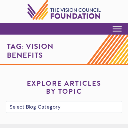
Skip to Content
TAG:
VISION
BENEFITS
EXPLORE ARTICLES
BY TOPIC
Blog Category