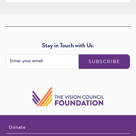
Stay in Touch with Us:
SUBSCRIBE
Donate