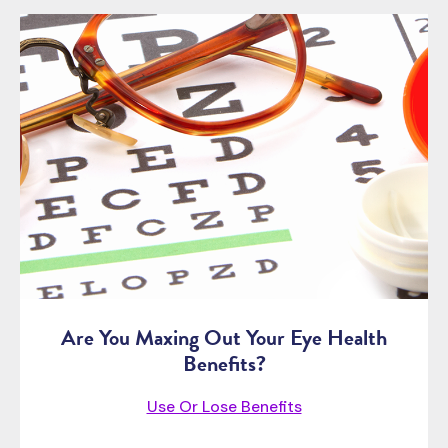
Are You Maxing Out Your Eye Health
Benefits?
Use Or Lose Benefits