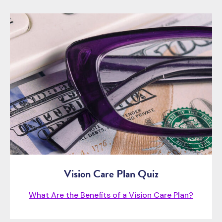
Vision Care Plan Quiz
What Are the Benefits of a Vision Care Plan?