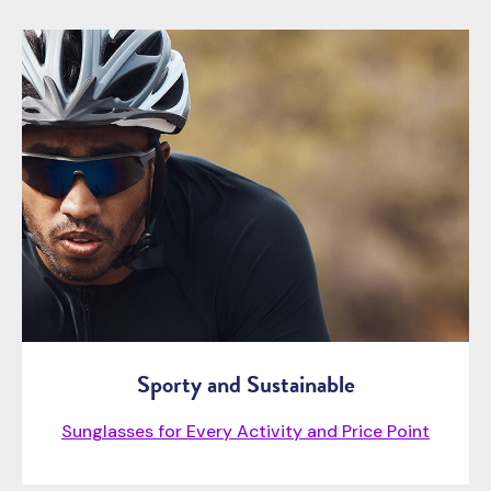
Sporty and Sustainable
Sunglasses for Every Activity and Price Point