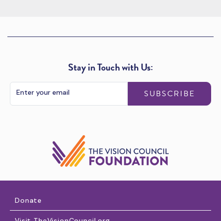
Stay in Touch with Us:
SUBSCRIBE
Donate
Visit TheVisionCouncil.org