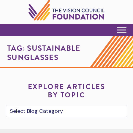
Skip to Content
TAG:
SUSTAINABLE
SUNGLASSES
EXPLORE ARTICLES
BY TOPIC
Blog Category