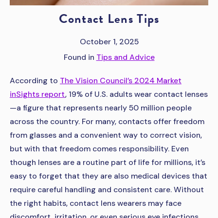
Contact Lens Tips
October 1, 2025
Found in
Tips and Advice
According to
The Vision Council’s 2024 Market
inSights report
, 19% of U.S. adults wear contact lenses
—a figure that represents nearly 50 million people
across the country. For many, contacts offer freedom
from glasses and a convenient way to correct vision,
but with that freedom comes responsibility. Even
though lenses are a routine part of life for millions, it’s
easy to forget that they are also medical devices that
require careful handling and consistent care. Without
the right habits, contact lens wearers may face
discomfort, irritation, or even serious eye infections