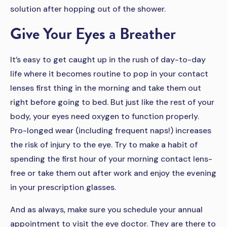
solution after hopping out of the shower.
Give Your Eyes a Breather
It’s easy to get caught up in the rush of day-to-day
life where it becomes routine to pop in your contact
lenses first thing in the morning and take them out
right before going to bed. But just like the rest of your
body, your eyes need oxygen to function properly.
Pro-longed wear (including frequent naps!) increases
the risk of injury to the eye. Try to make a habit of
spending the first hour of your morning contact lens-
free or take them out after work and enjoy the evening
in your prescription glasses.
And as always, make sure you schedule your annual
appointment to visit the eye doctor. They are there to