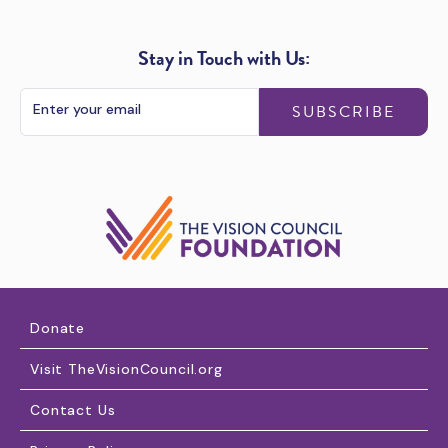
Stay in Touch with Us:
SUBSCRIBE
Donate
Visit TheVisionCouncil.org
Contact Us