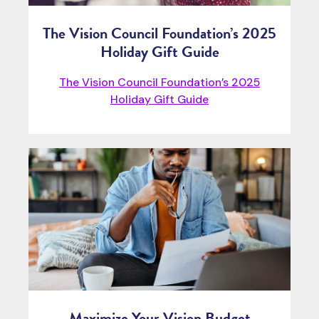
The Vision Council Foundation’s 2025
Holiday Gift Guide
The Vision Council Foundation’s 2025
Holiday Gift Guide
Maximize Your Vision Budget