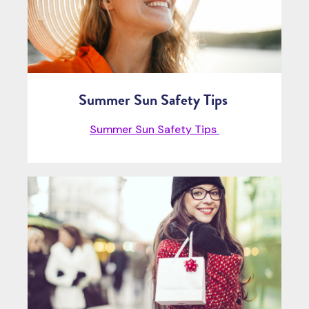
Summer Sun Safety Tips
Summer Sun Safety Tips