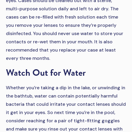
eyes. Cases should be cleaned out with a sterile,
multi-purpose solution daily and left to air dry. The
cases can be re-filled with fresh solution each time
you remove your lenses to ensure they’re properly
disinfected. You should never use water to store your
contacts or re-wet them in your mouth. It is also
recommended that you replace your case at least
every three months.
Watch Out for Water
Whether you’re taking a dip in the lake, or unwinding in
the bathtub, water can contain potentially harmful
bacteria that could irritate your contact lenses should
it get in your eyes. So next time you’re in the pool,
consider reaching for a pair of tight-fitting goggles
and make sure you rinse out your contact lenses with