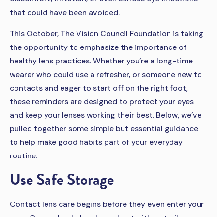
that could have been avoided.
This October, The Vision Council Foundation is taking
the opportunity to emphasize the importance of
healthy lens practices. Whether you’re a long-time
wearer who could use a refresher, or someone new to
contacts and eager to start off on the right foot,
these reminders are designed to protect your eyes
and keep your lenses working their best. Below, we’ve
pulled together some simple but essential guidance
to help make good habits part of your everyday
routine.
Use Safe Storage
Contact lens care begins before they even enter your