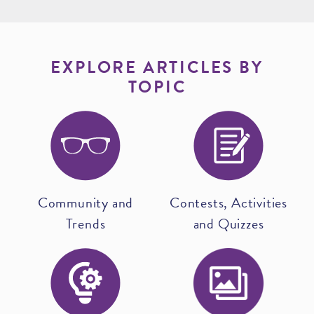
EXPLORE ARTICLES BY
TOPIC
Community and
Contests, Activities
Trends
and Quizzes