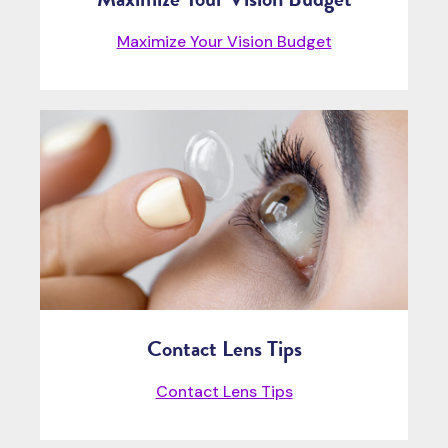
Maximize Your Vision Budget
Contact Lens Tips
Contact Lens Tips