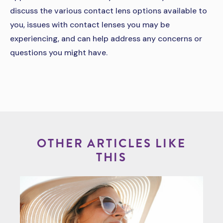
discuss the various contact lens options available to
you, issues with contact lenses you may be
experiencing, and can help address any concerns or
questions you might have.
OTHER ARTICLES LIKE
THIS