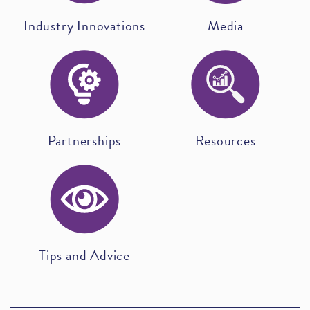
Industry Innovations
Media
Partnerships
Resources
Tips and Advice