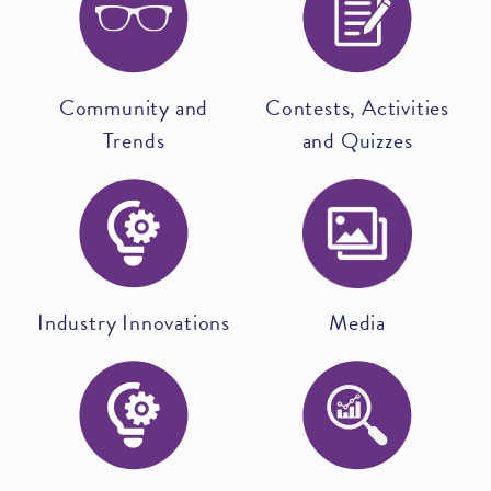
Community and
Contests, Activities
Trends
and Quizzes
Industry Innovations
Media