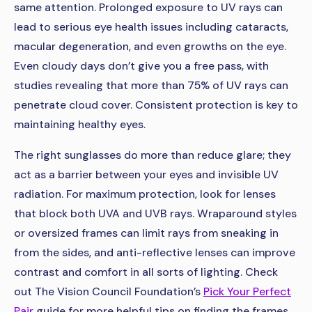
same attention. Prolonged exposure to UV rays can
lead to serious eye health issues including cataracts,
macular degeneration, and even growths on the eye.
Even cloudy days don’t give you a free pass, with
studies revealing that more than 75% of UV rays can
penetrate cloud cover. Consistent protection is key to
maintaining healthy eyes.
The right sunglasses do more than reduce glare; they
act as a barrier between your eyes and invisible UV
radiation. For maximum protection, look for lenses
that block both UVA and UVB rays. Wraparound styles
or oversized frames can limit rays from sneaking in
from the sides, and anti-reflective lenses can improve
contrast and comfort in all sorts of lighting. Check
out The Vision Council Foundation’s
Pick Your Perfect
Pair
guide for more helpful tips on finding the frames