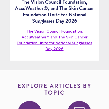
The Vision Council Foundation,
AccuWeather®, and The Skin Cancer
Foundation Unite for National
Sunglasses Day 2026
The Vision Council Foundation,
AccuWeather®, and The Skin Cancer
Foundation Unite for National Sunglasses
Day 2026
EXPLORE ARTICLES BY
TOPIC