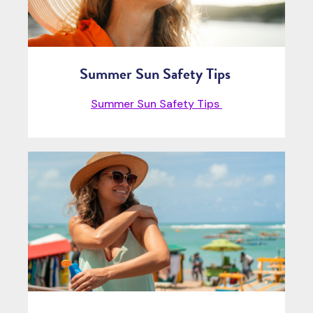
Summer Sun Safety Tips
Summer Sun Safety Tips