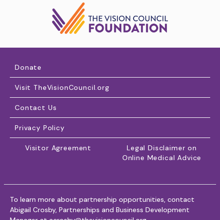
Donate
Visit TheVisionCouncil.org
Contact Us
Privacy Policy
Visitor Agreement
Legal Disclaimer on
Online Medical Advice
To learn more about partnership opportunities, contact
Abigail Crosby, Partnerships and Business Development
Manager at
acrosby@thevisioncouncil.org
.