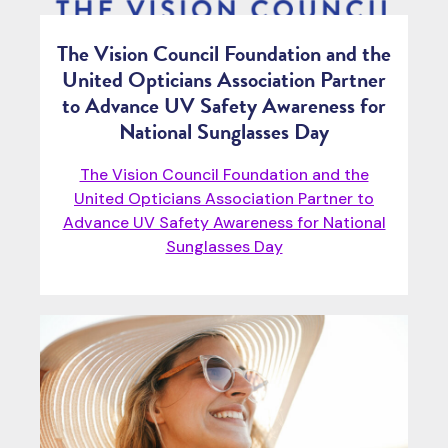
The Vision Council Foundation and the
United Opticians Association Partner
to Advance UV Safety Awareness for
National Sunglasses Day
The Vision Council Foundation and the
United Opticians Association Partner to
Advance UV Safety Awareness for National
Sunglasses Day