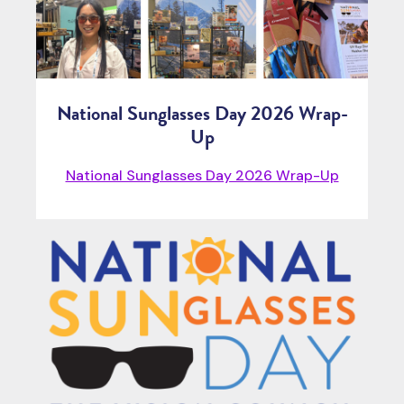
National Sunglasses Day 2026 Wrap-
Up
National Sunglasses Day 2026 Wrap-Up