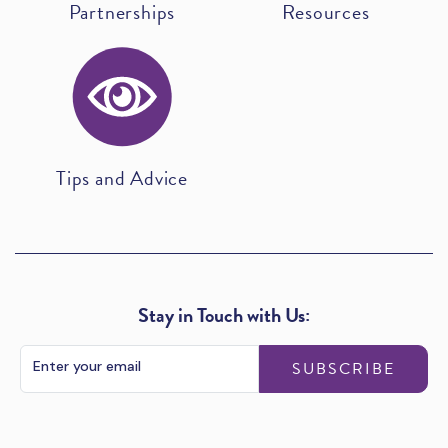
Partnerships
Resources
Tips and Advice
Stay in Touch with Us:
SUBSCRIBE