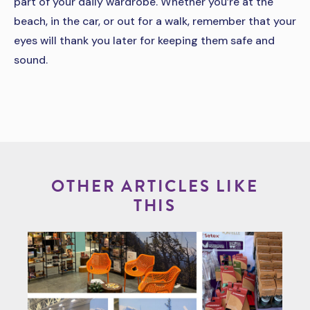
part of your daily wardrobe. Whether you’re at the
beach, in the car, or out for a walk, remember that your
eyes will thank you later for keeping them safe and
sound.
OTHER ARTICLES LIKE
THIS