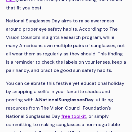
that fit you best.
National Sunglasses Day aims to raise awareness
around proper eye safety habits. According to The
Vision Council’s inSights Research program, while
many Americans own multiple pairs of sunglasses, not
all wear them as regularly as they should. This finding
is a reminder to check the labels on your lenses, keep a
pair handy, and practice good sun safety habits.
You can celebrate this festive yet educational holiday
by snapping a selfie in your favorite shades and
posting with
#NationalSunglassesDay
, utilizing
resources from The Vision Council Foundation’s
National Sunglasses Day
free toolkit
, or simply
committing to making sunglasses a non-negotiable