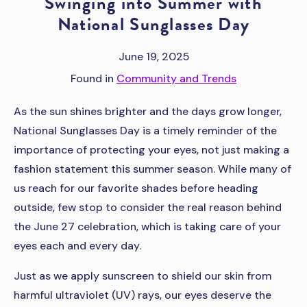
Swinging into Summer with
National Sunglasses Day
June 19, 2025
Found in
Community and Trends
As the sun shines brighter and the days grow longer,
National Sunglasses Day is a timely reminder of the
importance of protecting your eyes, not just making a
fashion statement this summer season. While many of
us reach for our favorite shades before heading
outside, few stop to consider the real reason behind
the June 27 celebration, which is taking care of your
eyes each and every day.
Just as we apply sunscreen to shield our skin from
harmful ultraviolet (UV) rays, our eyes deserve the