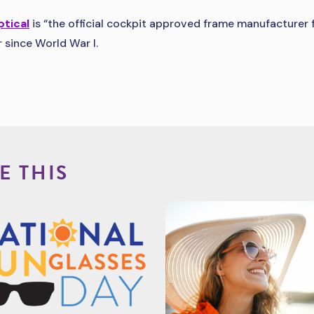
ptical
is “the official cockpit approved frame manufacturer f
 since World War I.
E THIS