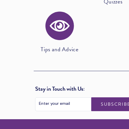
Quizzes
Tips and Advice
Stay in Touch with Us:
SUBSCRIB