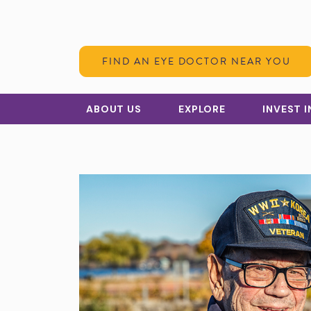
Skip to Content
FIND AN EYE DOCTOR NEAR YOU
ABOUT US
EXPLORE
INVEST 