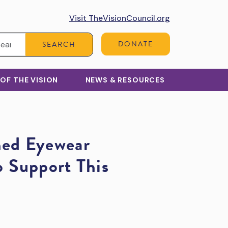
Visit TheVisionCouncil.org
Search:
DONATE
SEARCH
 OF THE VISION
NEWS & RESOURCES
ed Eyewear
 Support This
y