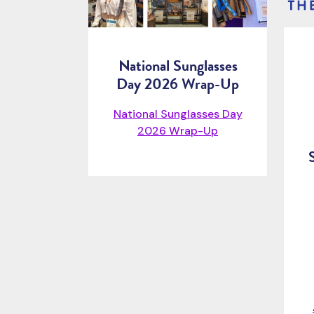
National Sunglasses
Day 2026 Wrap-Up
National Sunglasses Day
2026 Wrap-Up