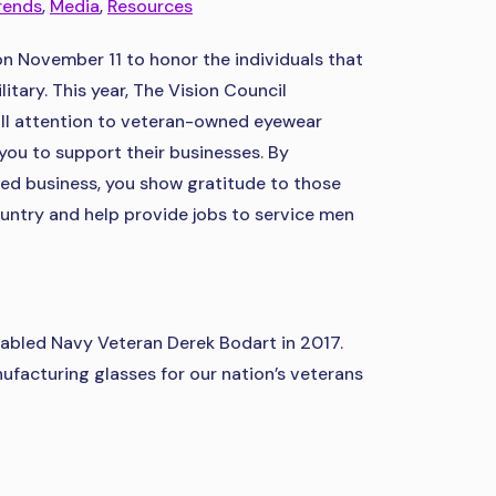
rends
,
Media
,
Resources
on November 11 to honor the individuals that
itary. This year, The Vision Council
all attention to veteran-owned eyewear
ou to support their businesses. By
ed business, you show gratitude to those
ntry and help provide jobs to service men
sabled Navy Veteran Derek Bodart in 2017.
facturing glasses for our nation’s veterans