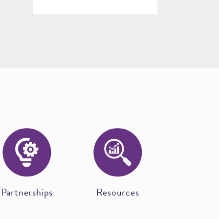
Partnerships
Resources