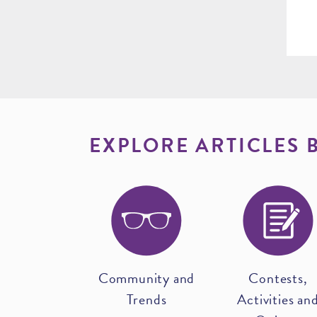
EXPLORE ARTICLES 
Community and
Contests,
Trends
Activities an