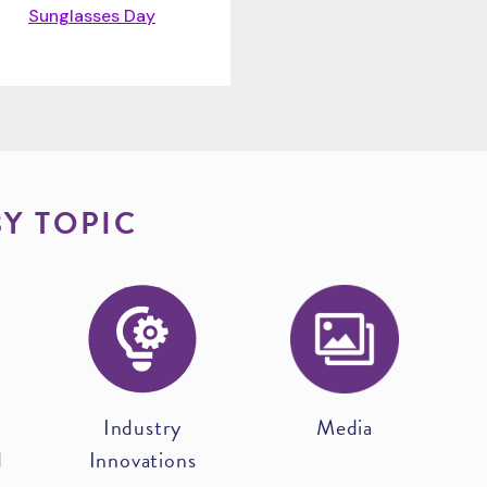
Sunglasses Day
BY TOPIC
Industry
Media
d
Innovations