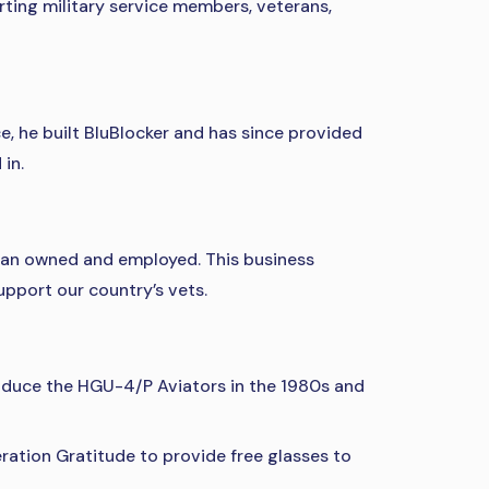
rting military service members, veterans,
e, he built BluBlocker and has since provided
in.
eran owned and employed. This business
pport our country’s vets.
produce the HGU-4/P Aviators in the 1980s and
ation Gratitude to provide free glasses to