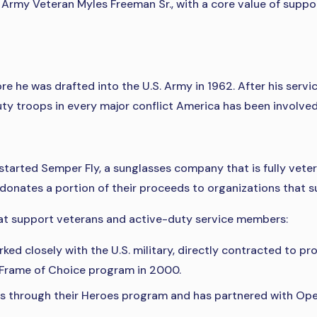
 Army Veteran Myles Freeman Sr., with a core value of suppo
he was drafted into the U.S. Army in 1962. After his servic
ty troops in every major conflict America has been involved 
 started Semper Fly, a sunglasses company that is fully vet
onates a portion of their proceeds to organizations that su
at support veterans and active-duty service members:
ked closely with the U.S. military, directly contracted to 
e Frame of Choice program in 2000.
 through their Heroes program and has partnered with Oper