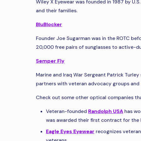
Wiley X Eyewear was founded in 1987 by U.S.
and their families.
BluBlocker
Founder Joe Sugarman was in the ROTC before 
20,000 free pairs of sunglasses to active-du
Semper Fly
Marine and Iraq War Sergeant Patrick Turley
partners with veteran advocacy groups and d
Check out some other optical companies th
Veteran-founded
Randolph USA
has wor
was awarded their first contract for th
Eagle Eyes Eyewear
recognizes veterans
veterans.