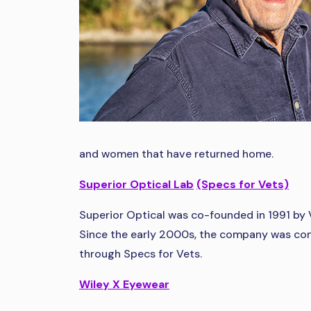
and women that have returned home.
Superior Optical Lab
(Specs for Vets)
Superior Optical was co-founded in 1991 by 
Since the early 2000s, the company was cont
through Specs for Vets.
Wiley X Eyewear