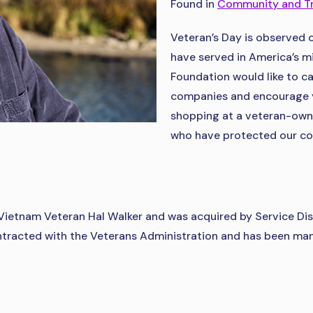
Found in
Community and T
Veteran’s Day is observed 
have served in America’s mil
Foundation would like to c
companies and encourage y
shopping at a veteran-own
who have protected our cou
Vietnam Veteran Hal Walker and was acquired by Service Di
racted with the Veterans Administration and has been manu