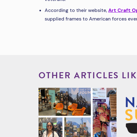
According to their website,
Art Craft O
supplied frames to American forces ever
OTHER ARTICLES LIK