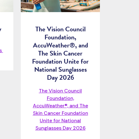
y
The Vision Council
Foundation,
AccuWeather®, and
ps
The Skin Cancer
Foundation Unite for
National Sunglasses
Day 2026
The Vision Council
Foundation,
AccuWeather®, and The
Skin Cancer Foundation
Unite for National
Sunglasses Day 2026