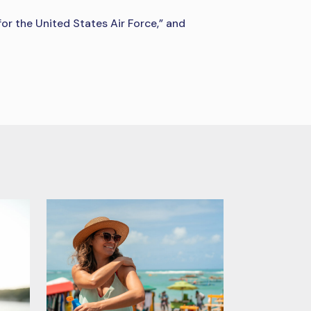
or the United States Air Force,” and