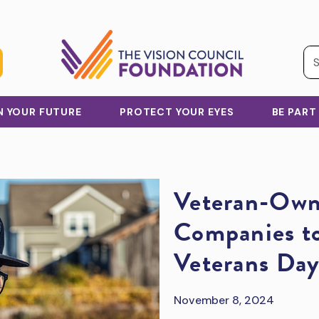
IN YOUR FUTURE
PROTECT YOUR EYES
BE PART
Veteran-Own
Companies to
Veterans Da
November 8, 2024