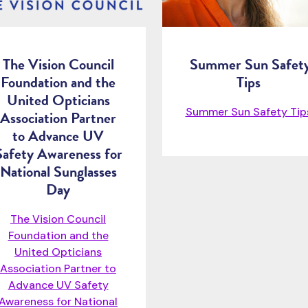
The Vision Council
Summer Sun Safet
Foundation and the
Tips
United Opticians
Summer Sun Safety Ti
Association Partner
to Advance UV
Safety Awareness for
National Sunglasses
Day
The Vision Council
Foundation and the
United Opticians
Association Partner to
Advance UV Safety
Awareness for National