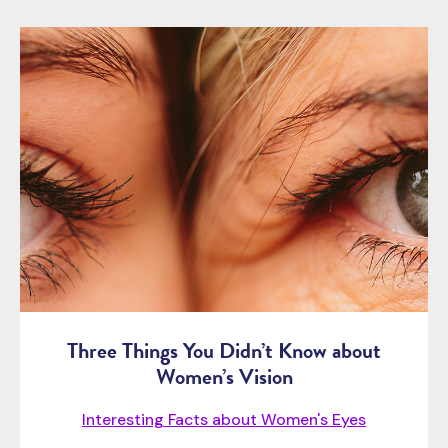
Three Things You Didn’t Know about
Women’s Vision
Interesting Facts about Women's Eyes