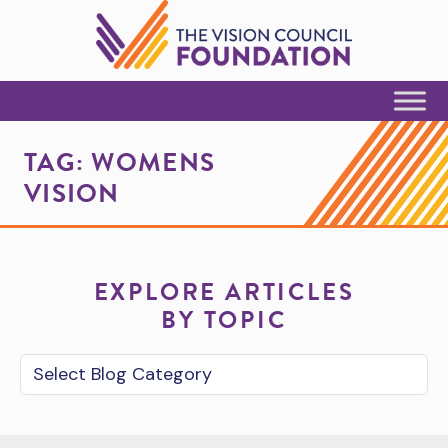
Skip to Content
TAG:
WOMENS
VISION
EXPLORE ARTICLES
BY TOPIC
Blog Category