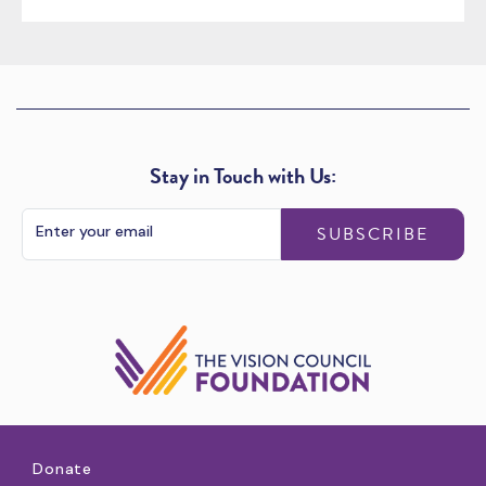
Stay in Touch with Us:
SUBSCRIBE
Donate