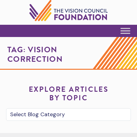
Skip to Content
TAG:
VISION
CORRECTION
EXPLORE ARTICLES
BY TOPIC
Blog Category