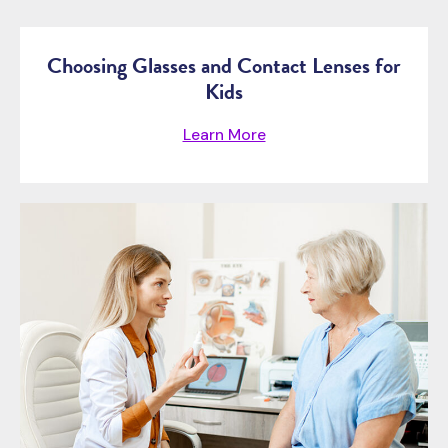
Choosing Glasses and Contact Lenses for
Kids
Learn More