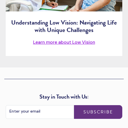
Understanding Low Vision: Navigating Life
with Unique Challenges
Learn more about Low Vision
Stay in Touch with Us:
SUBSCRIBE