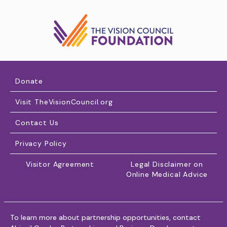
Donate
Visit TheVisionCouncil.org
Contact Us
Privacy Policy
Visitor Agreement
Legal Disclaimer on
Online Medical Advice
To learn more about partnership opportunities, contact