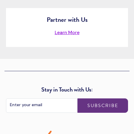
Partner with Us
Learn More
Stay in Touch with Us:
SUBSCRIBE