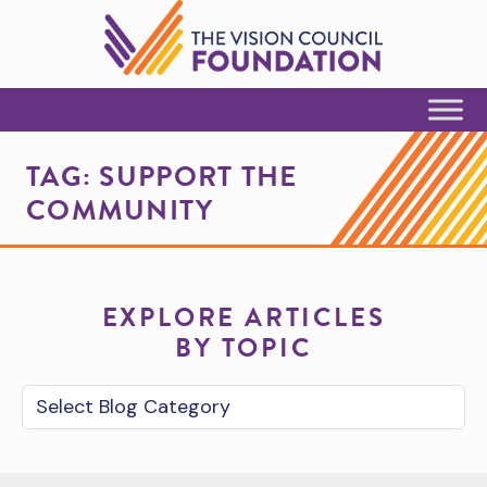
Skip to Content
TAG:
SUPPORT THE
COMMUNITY
EXPLORE ARTICLES
BY TOPIC
Blog Category