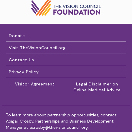
Donate
Visit TheVisionCouncil.org
Contact Us
Privacy Policy
Visitor Agreement
Legal Disclaimer on
Online Medical Advice
To learn more about partnership opportunities, contact
Abigail Crosby, Partnerships and Business Development
Manager at
acrosby@thevisioncouncil.org
.