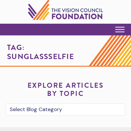
Skip to Content
TAG:
SUNGLASSSELFIE
EXPLORE ARTICLES
BY TOPIC
Blog Category