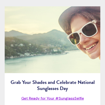
Grab Your Shades and Celebrate National
Sunglasses Day
Get Ready for Your #SunglassSelfie