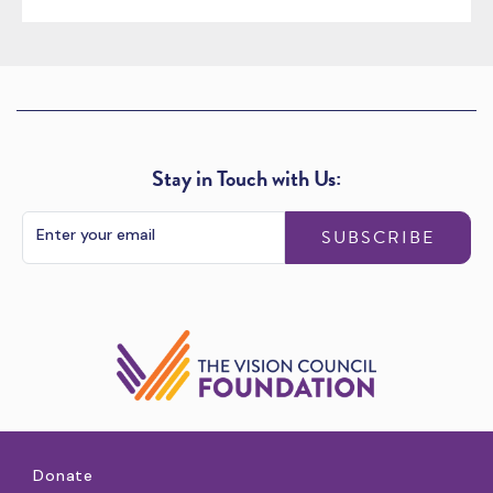
Stay in Touch with Us:
SUBSCRIBE
Donate