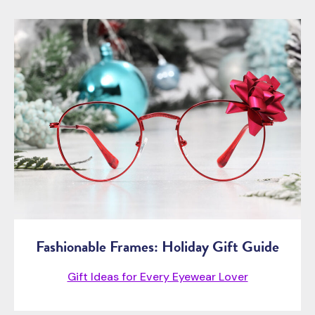
Fashionable Frames: Holiday Gift Guide
Gift Ideas for Every Eyewear Lover