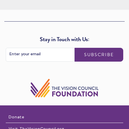
Stay in Touch with Us:
SUBSCRIBE
Donate
Visit TheVisionCouncil.org