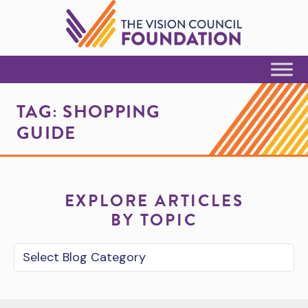
Skip to Content
TAG:
SHOPPING
GUIDE
EXPLORE ARTICLES
BY TOPIC
Blog Category