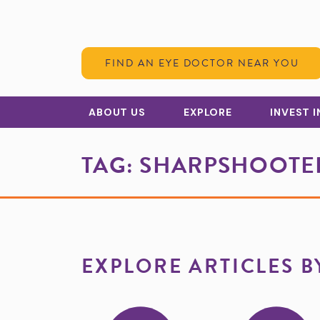
Skip to Content
FIND AN EYE DOCTOR NEAR YOU
ABOUT US
EXPLORE
INVEST 
TAG:
SHARPSHOOTER
EXPLORE ARTICLES B