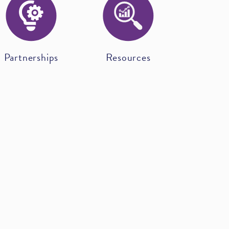
Partnerships
Resources