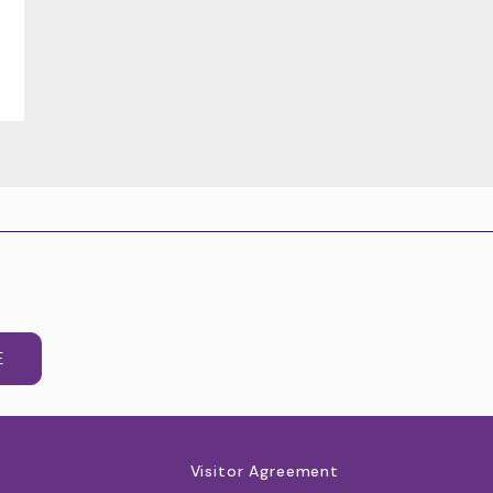
E
Visitor Agreement