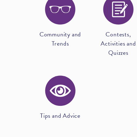
Community and
Contests,
Trends
Activities and
Quizzes
Tips and Advice