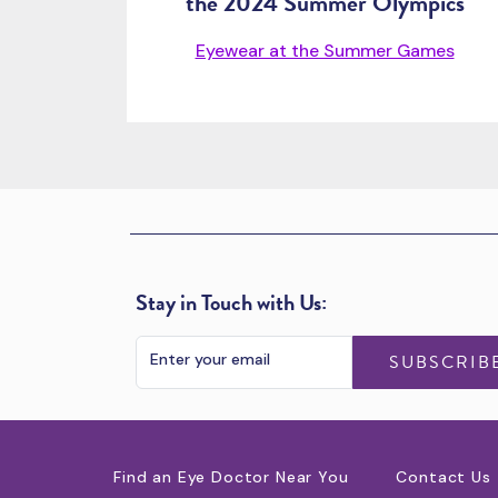
the 2024 Summer Olympics
Eyewear at the Summer Games
Stay in Touch with Us:
SUBSCRIB
Find an Eye Doctor Near You
Contact Us