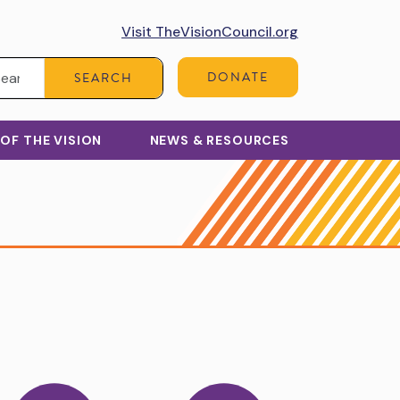
Visit TheVisionCouncil.org
Search:
DONATE
SEARCH
 OF THE VISION
NEWS & RESOURCES