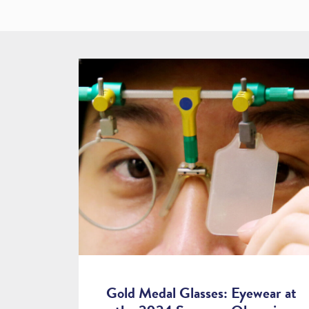
Gold Medal Glasses: Eyewear at