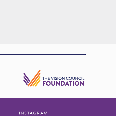
INSTAGRAM