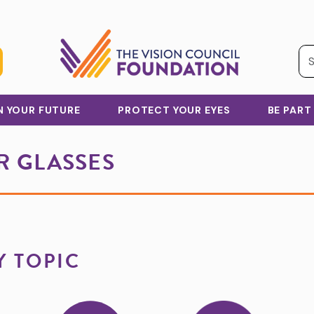
IN YOUR FUTURE
PROTECT YOUR EYES
BE PART
 GLASSES
Y TOPIC