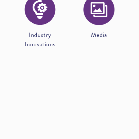
Industry
Media
Innovations