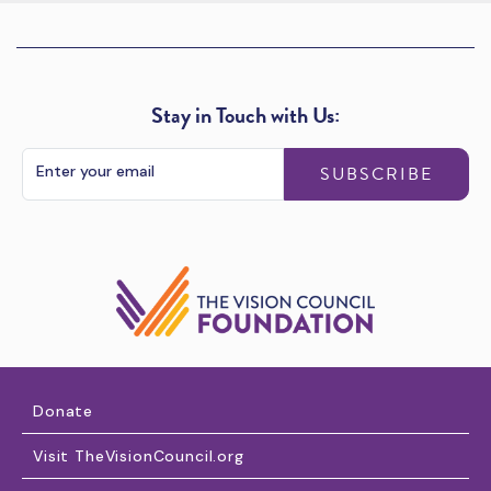
Stay in Touch with Us:
SUBSCRIBE
Donate
Visit TheVisionCouncil.org