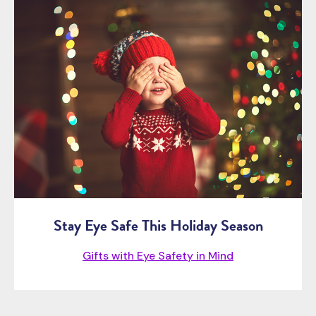
Stay Eye Safe This Holiday Season
Gifts with Eye Safety in Mind