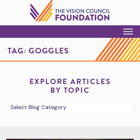
Skip to Content
TAG:
GOGGLES
EXPLORE ARTICLES
BY TOPIC
Blog Category