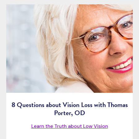
8 Questions about Vision Loss with Thomas
Porter, OD
Learn the Truth about Low Vision