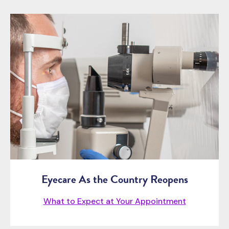
Eyecare As the Country Reopens
What to Expect at Your Appointment