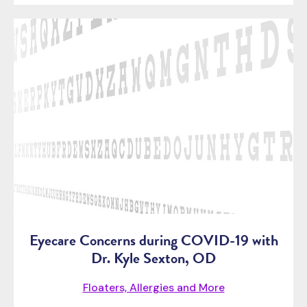
Eyecare Concerns during COVID-19 with
Dr. Kyle Sexton, OD
Floaters, Allergies and More