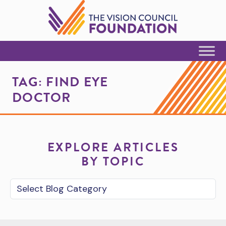
Skip to Content
TAG:
FIND EYE
DOCTOR
EXPLORE ARTICLES
BY TOPIC
Blog Category