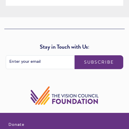
Stay in Touch with Us:
SUBSCRIBE
Donate