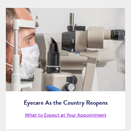
Eyecare As the Country Reopens
What to Expect at Your Appointment