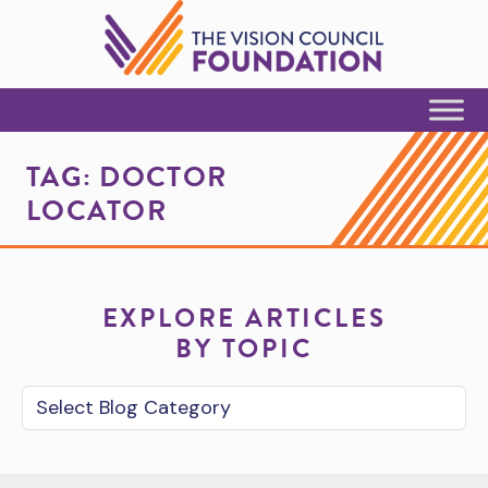
Skip to Content
TAG:
DOCTOR
LOCATOR
EXPLORE ARTICLES
BY TOPIC
Blog Category