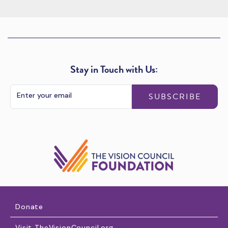
Stay in Touch with Us:
SUBSCRIBE
Donate
Visit TheVisionCouncil.org