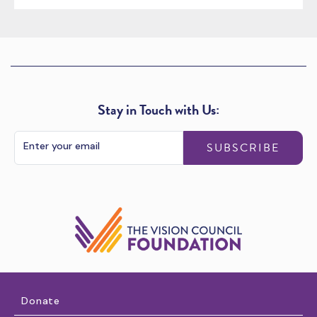
Stay in Touch with Us:
SUBSCRIBE
Donate