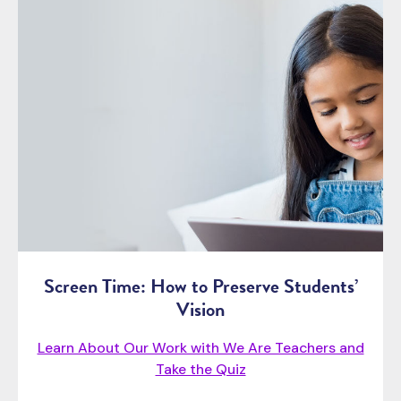
Screen Time: How to Preserve Students’
Vision
Learn About Our Work with We Are Teachers and
Take the Quiz