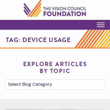
Skip to Content
TAG:
DEVICE USAGE
EXPLORE ARTICLES
BY TOPIC
Blog Category