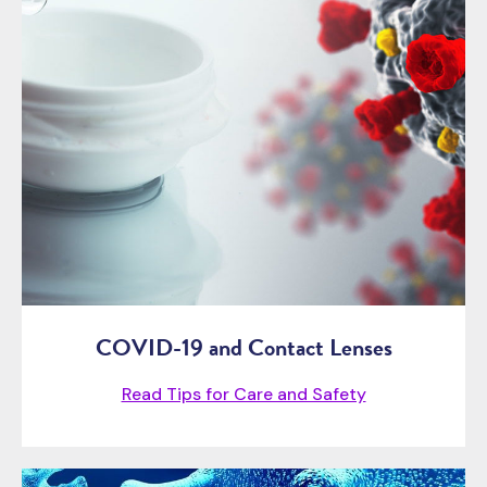
COVID-19 and Contact Lenses
Read Tips for Care and Safety