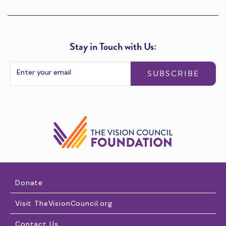
Stay in Touch with Us:
SUBSCRIBE
Donate
Visit TheVisionCouncil.org
Contact Us