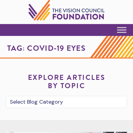
Skip to Content
TAG:
COVID-19 EYES
EXPLORE ARTICLES
BY TOPIC
Blog Category