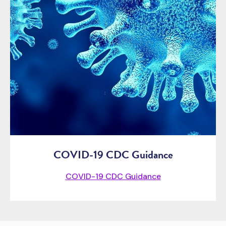
COVID-19 CDC Guidance
COVID-19 CDC Guidance