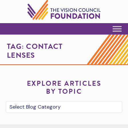
Skip to Content
TAG:
CONTACT
LENSES
EXPLORE ARTICLES
BY TOPIC
Blog Category