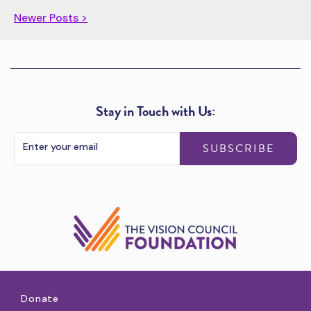
Newer Posts >
Stay in Touch with Us:
SUBSCRIBE
Donate