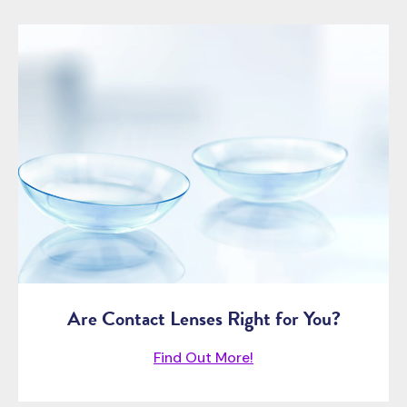
Are Contact Lenses Right for You?
Find Out More!