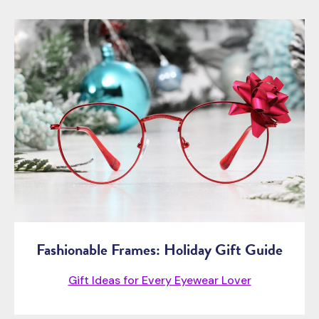
Fashionable Frames: Holiday Gift Guide
Gift Ideas for Every Eyewear Lover