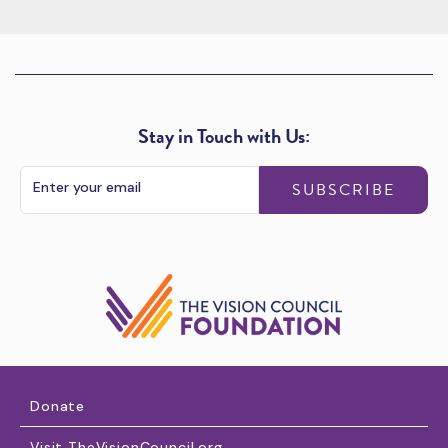
Stay in Touch with Us:
SUBSCRIBE
Donate
Visit TheVisionCouncil.org