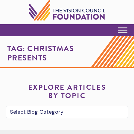
Skip to Content
TAG:
CHRISTMAS
PRESENTS
EXPLORE ARTICLES
BY TOPIC
Blog Category