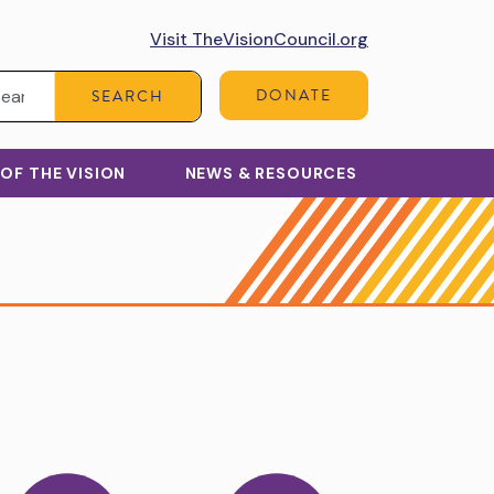
Visit TheVisionCouncil.org
Search:
DONATE
SEARCH
 OF THE VISION
NEWS & RESOURCES