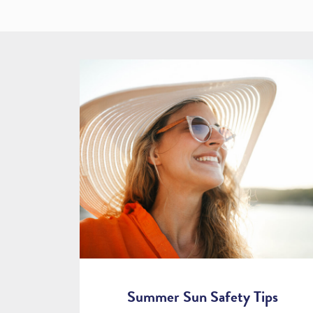
Summer Sun Safety Tips