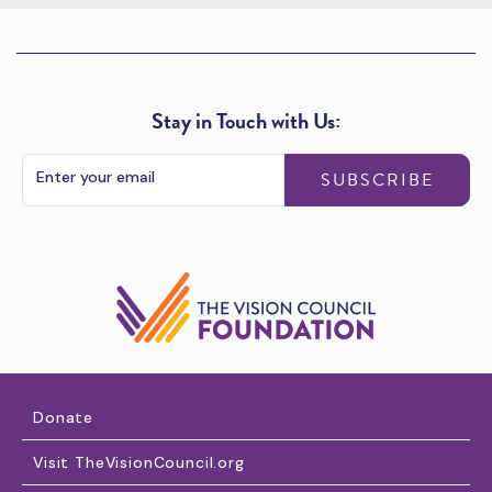
Stay in Touch with Us:
SUBSCRIBE
Donate
Visit TheVisionCouncil.org