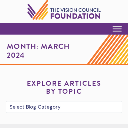
Skip to Content
MONTH:
MARCH
2024
EXPLORE ARTICLES
BY TOPIC
Blog Category