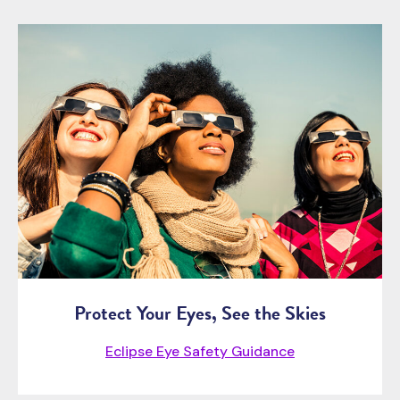
Protect Your Eyes, See the Skies
Eclipse Eye Safety Guidance