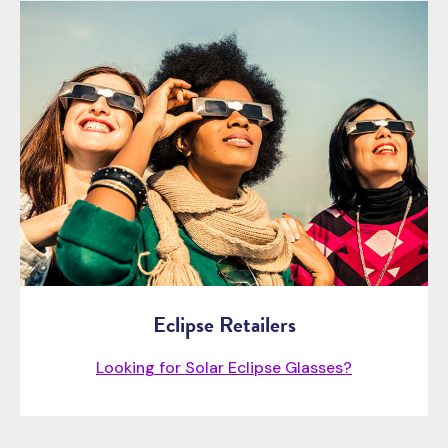
Eclipse Retailers
Looking for Solar Eclipse Glasses?