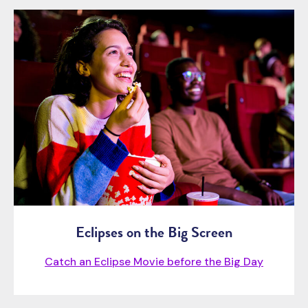
Eclipses on the Big Screen
Catch an Eclipse Movie before the Big Day