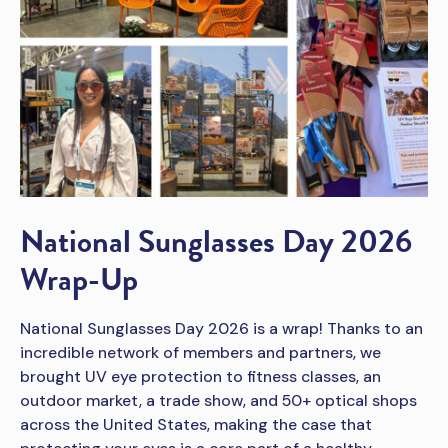
National Sunglasses Day 2026
Wrap-Up
National Sunglasses Day 2026 is a wrap! Thanks to an
incredible network of members and partners, we
brought UV eye protection to fitness classes, an
outdoor market, a trade show, and 50+ optical shops
across the United States, making the case that