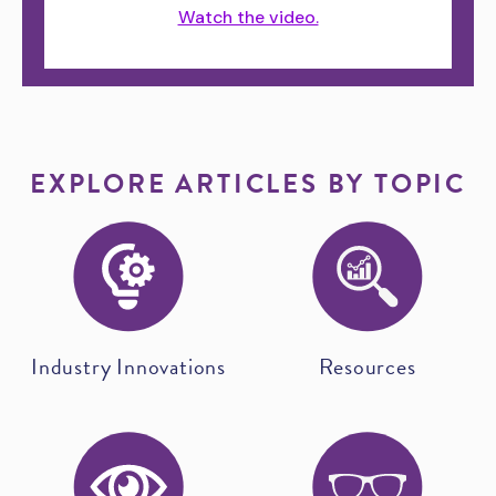
Watch the video.
EXPLORE ARTICLES BY TOPIC
Industry Innovations
Resources