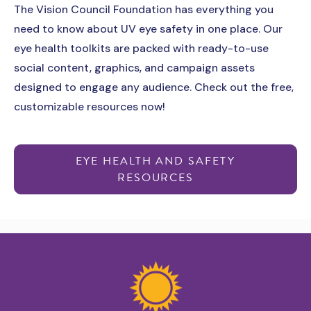
The Vision Council Foundation has everything you
need to know about UV eye safety in one place. Our
eye health toolkits are packed with ready-to-use
social content, graphics, and campaign assets
designed to engage any audience. Check out the free,
customizable resources now!
EYE HEALTH AND SAFETY
RESOURCES