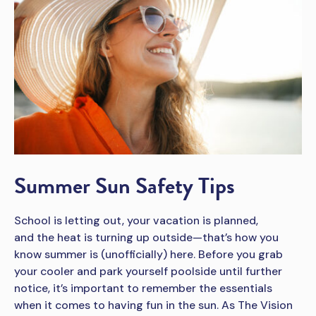
Summer Sun Safety Tips
School is letting out, your vacation is planned,
and the heat is turning up outside—that’s how you
know summer is (unofficially) here. Before you grab
your cooler and park yourself poolside until further
notice, it’s important to remember the essentials
when it comes to having fun in the sun. As The Vision