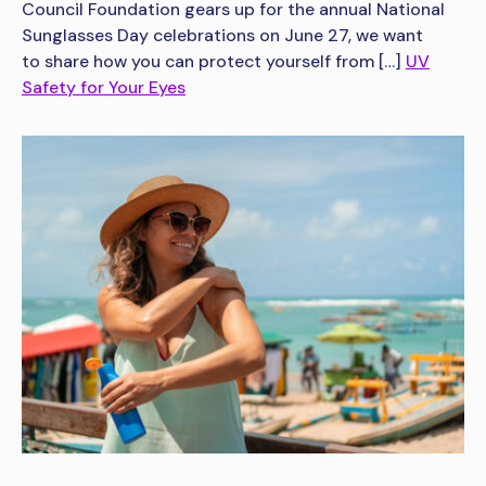
Council Foundation gears up for the annual National
Sunglasses Day celebrations on June 27, we want
to share how you can protect yourself from […]
UV
Safety for Your Eyes