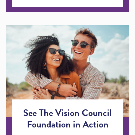
See The Vision Council
Foundation in Action