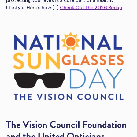
protecting your eyes is a core part of a healthy
lifestyle. Here’s how […]
Check Out the 2026 Recap
The Vision Council Foundation
and the United Opticians