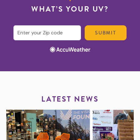
WHAT’S YOUR UV?
Enter your ZIP code
LATEST NEWS