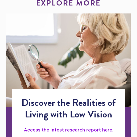
EXPLORE MORE
Discover the Realities of
Living with Low Vision
Access the latest research report here.