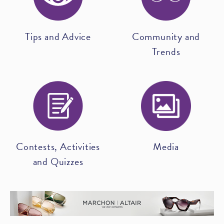
Tips and Advice
Community and
Trends
Contests, Activities
Media
and Quizzes