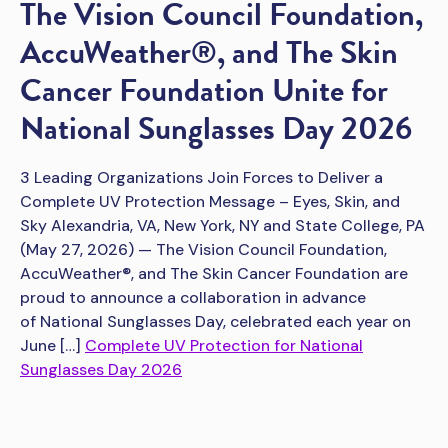
The Vision Council Foundation,
AccuWeather®, and The Skin
Cancer Foundation Unite for
National Sunglasses Day 2026
3 Leading Organizations Join Forces to Deliver a
Complete UV Protection Message – Eyes, Skin, and
Sky Alexandria, VA, New York, NY and State College, PA
(May 27, 2026) — The Vision Council Foundation,
AccuWeather®, and The Skin Cancer Foundation are
proud to announce a collaboration in advance
of National Sunglasses Day, celebrated each year on
June […]
Complete UV Protection for National
Sunglasses Day 2026