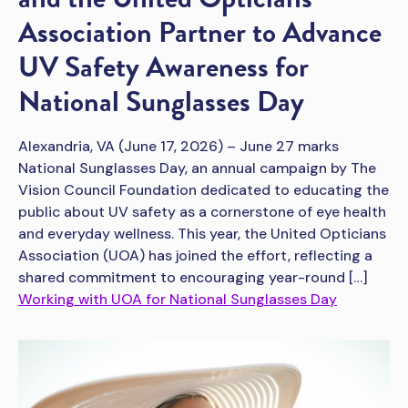
Association Partner to Advance
UV Safety Awareness for
National Sunglasses Day
Alexandria, VA (June 17, 2026) – June 27 marks
National Sunglasses Day, an annual campaign by The
Vision Council Foundation dedicated to educating the
public about UV safety as a cornerstone of eye health
and everyday wellness. This year, the United Opticians
Association (UOA) has joined the effort, reflecting a
shared commitment to encouraging year-round […]
Working with UOA for National Sunglasses Day