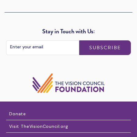
Stay in Touch with Us:
SUBSCRIBE
Donate
Visit TheVisionCouncil.org